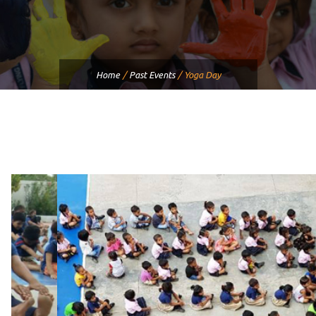
Home
/
Past Events
/
Yoga Day