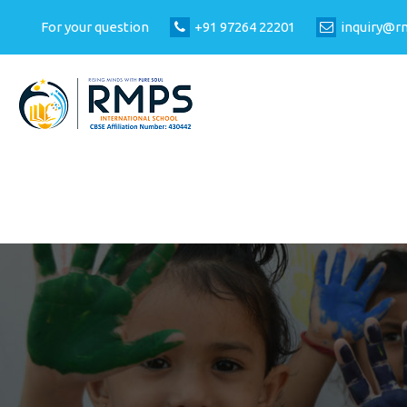
For your question
+91 97264 22201
inquiry@r