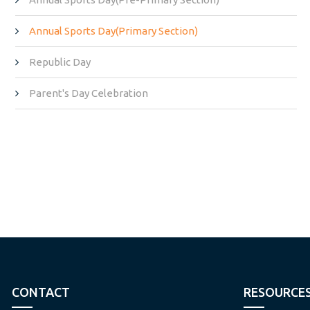
Annual Sports Day(Primary Section)
Republic Day
Parent's Day Celebration
CONTACT
RESOURCE