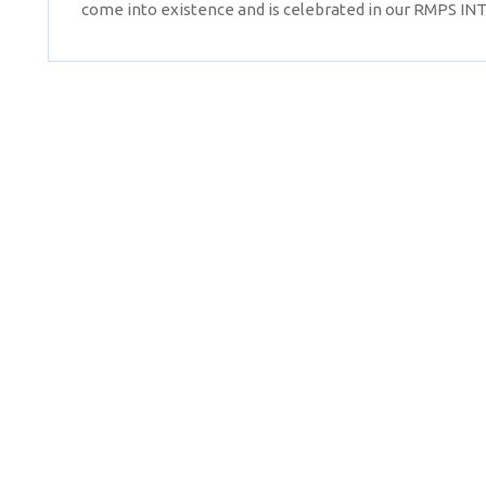
come into existence and is celebrated in our RMPS I