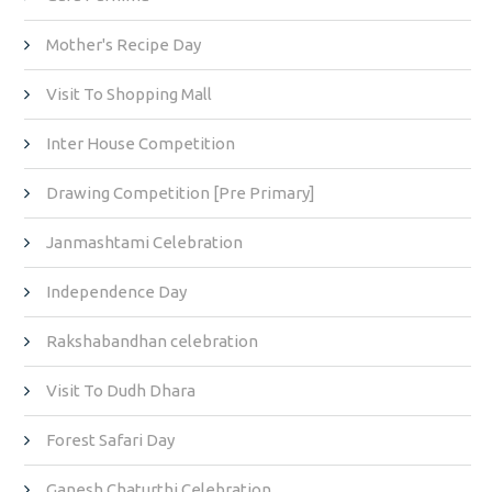
Mother's Recipe Day
Visit To Shopping Mall
Inter House Competition
Drawing Competition [Pre Primary]
Janmashtami Celebration
Independence Day
Rakshabandhan celebration
Visit To Dudh Dhara
Forest Safari Day
Ganesh Chaturthi Celebration