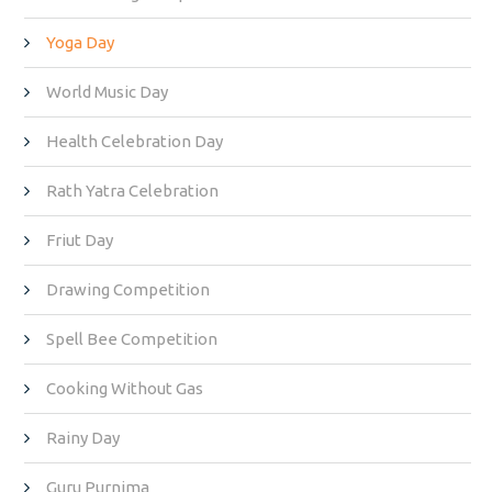
Yoga Day
World Music Day
Health Celebration Day
Rath Yatra Celebration
Friut Day
Drawing Competition
Spell Bee Competition
Cooking Without Gas
Rainy Day
Guru Purnima