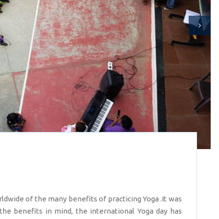
ldwide of the many benefits of practicing Yoga .It was
 the benefits in mind, the international Yoga day has