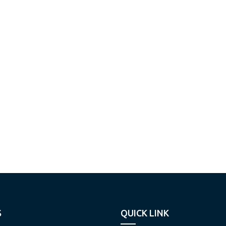
S
QUICK LINK