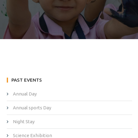
PAST EVENTS
Annual Day
Annual sports Day
Night Stay
Science Exhibition