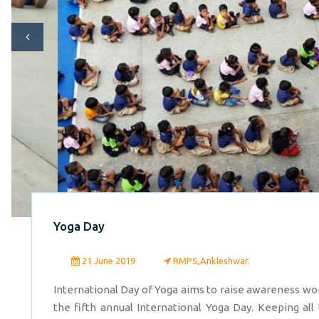
Yoga Day
21 June 2019
RMPS,Ankleshwar.
International Day of Yoga aims to raise awareness wor
the fifth annual International Yoga Day. Keeping all