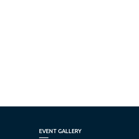
EVENT GALLERY