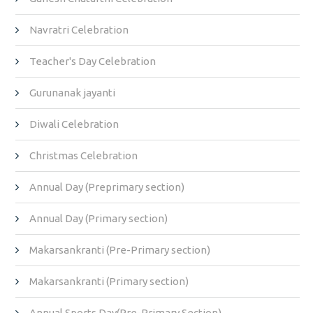
Navratri Celebration
Teacher's Day Celebration
Gurunanak jayanti
Diwali Celebration
Christmas Celebration
Annual Day (Preprimary section)
Annual Day (Primary section)
Makarsankranti (Pre-Primary section)
Makarsankranti (Primary section)
Annual Sports Day(Pre-Primary Section)