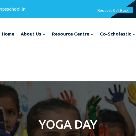
mpsschool.in
Request Call Back
Home
About Us
Resource Centre
Co-Scholastic
YOGA DAY