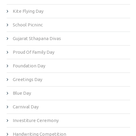
Kite Flying Day
School Picninc
Gujarat Sthapana Divas
Proud Of Family Day
Foundation Day
Greetings Day
Blue Day
Carnival Day
Investiture Ceremony
Handwriting Competition