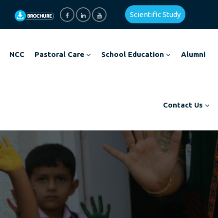
Scientific Study
NCC
Pastoral Care
School Education
Alumni
Contact Us