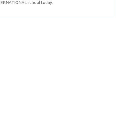
NTERNATIONAL school today.