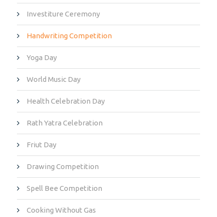
Investiture Ceremony
Handwriting Competition
Yoga Day
World Music Day
Health Celebration Day
Rath Yatra Celebration
Friut Day
Drawing Competition
Spell Bee Competition
Cooking Without Gas