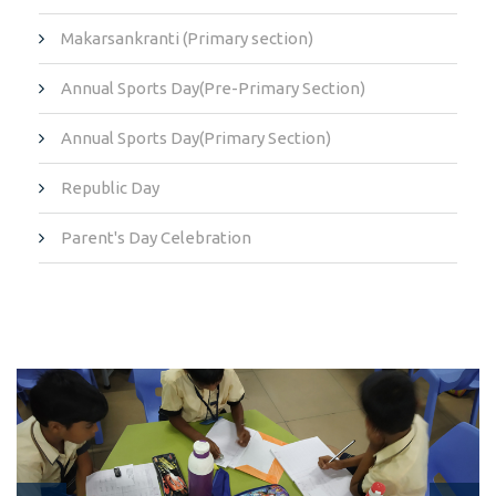
Makarsankranti (Primary section)
Annual Sports Day(Pre-Primary Section)
Annual Sports Day(Primary Section)
Republic Day
Parent's Day Celebration