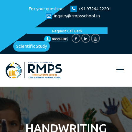
For your question
+91 97264 22201
inquiry@rmpsschool.in
Request Call Back
Scientific Study
HANDWRITING