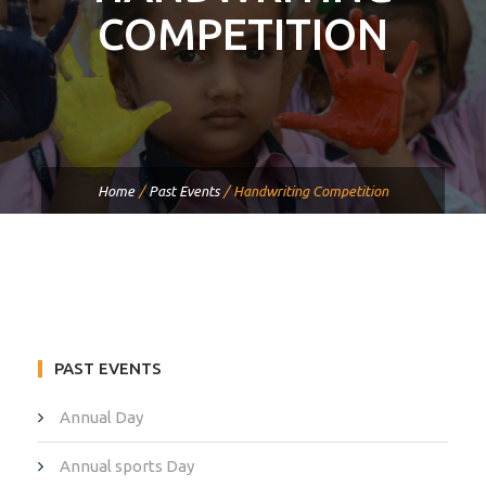
COMPETITION
Home
/
Past Events
/
Handwriting Competition
PAST EVENTS
Annual Day
Annual sports Day