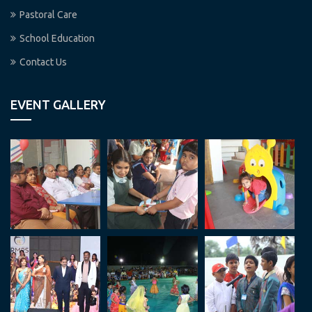
Pastoral Care
School Education
Contact Us
EVENT GALLERY