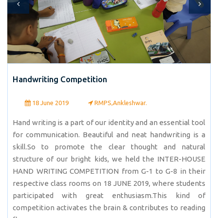
Handwriting Competition
18 June 2019
RMPS,Ankleshwar.
Hand writing is a part of our identity and an essential tool
for communication. Beautiful and neat handwriting is a
skill.So to promote the clear thought and natural
structure of our bright kids, we held the INTER-HOUSE
HAND WRITING COMPETITION from G-1 to G-8 in their
respective class rooms on 18 JUNE 2019, where students
participated with great enthusiasm.This kind of
competition activates the brain & contributes to reading