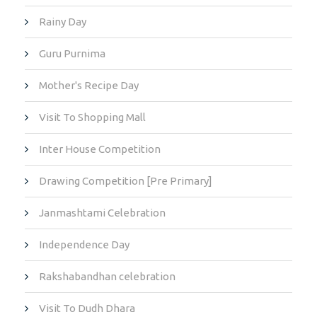
Rainy Day
Guru Purnima
Mother's Recipe Day
Visit To Shopping Mall
Inter House Competition
Drawing Competition [Pre Primary]
Janmashtami Celebration
Independence Day
Rakshabandhan celebration
Visit To Dudh Dhara