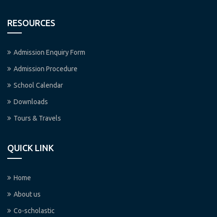
RESOURCES
Admission Enquiry Form
Admission Procedure
School Calendar
Downloads
Tours & Travels
QUICK LINK
Home
About us
Co-scholastic