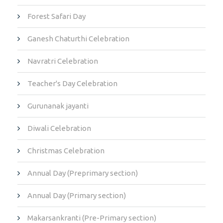
Forest Safari Day
Ganesh Chaturthi Celebration
Navratri Celebration
Teacher's Day Celebration
Gurunanak jayanti
Diwali Celebration
Christmas Celebration
Annual Day (Preprimary section)
Annual Day (Primary section)
Makarsankranti (Pre-Primary section)