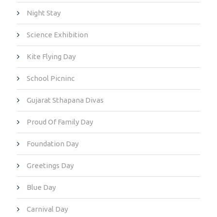
Night Stay
Science Exhibition
Kite Flying Day
School Picninc
Gujarat Sthapana Divas
Proud Of Family Day
Foundation Day
Greetings Day
Blue Day
Carnival Day