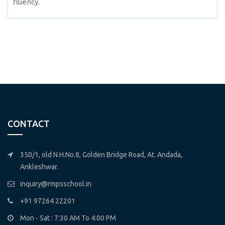
fluency.
CONTACT
350/1, old N.H.No.8, Golden Bridge Road, At. Andada,
Ankleshwar.
inquiry@rmpsschool.in
+91 97264 22201
Mon - Sat : 7:30 AM To 4:00 PM