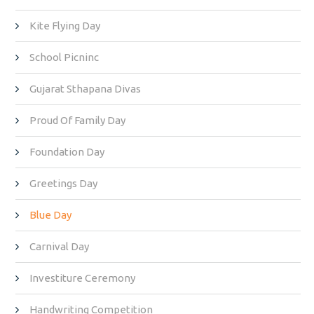
Kite Flying Day
School Picninc
Gujarat Sthapana Divas
Proud Of Family Day
Foundation Day
Greetings Day
Blue Day
Carnival Day
Investiture Ceremony
Handwriting Competition