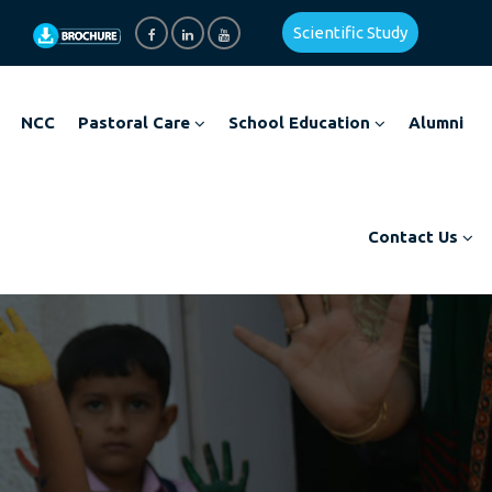
Scientific Study
NCC
Pastoral Care
School Education
Alumni
Contact Us