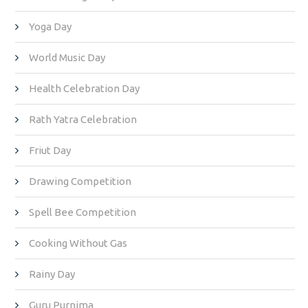
Yoga Day
World Music Day
Health Celebration Day
Rath Yatra Celebration
Friut Day
Drawing Competition
Spell Bee Competition
Cooking Without Gas
Rainy Day
Guru Purnima