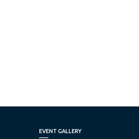
EVENT GALLERY