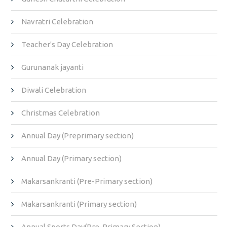
Navratri Celebration
Teacher's Day Celebration
Gurunanak jayanti
Diwali Celebration
Christmas Celebration
Annual Day (Preprimary section)
Annual Day (Primary section)
Makarsankranti (Pre-Primary section)
Makarsankranti (Primary section)
Annual Sports Day(Pre-Primary Section)