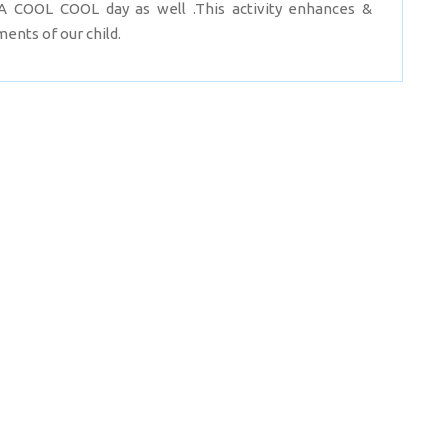
 COOL COOL day as well .This activity enhances &
ents of our child.