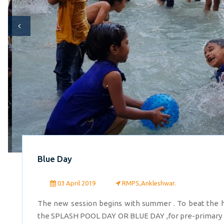
Blue Day
03 April 2019
RMPS,Ankleshwar.
The new session begins with summer . To beat the 
the SPLASH POOL DAY OR BLUE DAY ,for pre-primary kids