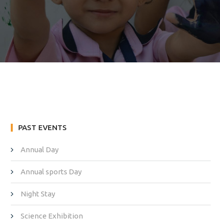
PAST EVENTS
Annual Day
Annual sports Day
Night Stay
Science Exhibition