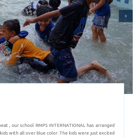
heat , our school RMPS INTERNATIONAL has arranged
 with all over blue color .The kids were just excited