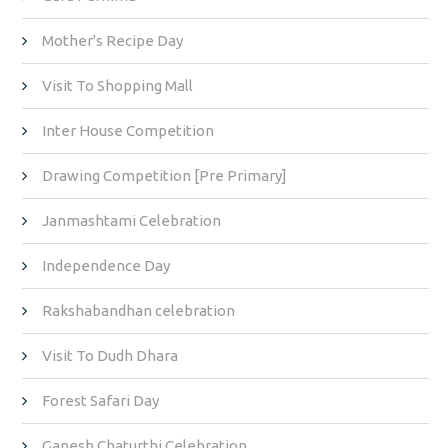
Mother's Recipe Day
Visit To Shopping Mall
Inter House Competition
Drawing Competition [Pre Primary]
Janmashtami Celebration
Independence Day
Rakshabandhan celebration
Visit To Dudh Dhara
Forest Safari Day
Ganesh Chaturthi Celebration