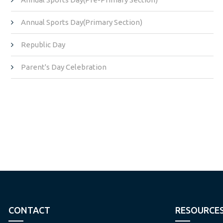
Annual Sports Day(Primary Section)
Republic Day
Parent's Day Celebration
CONTACT
RESOURCE