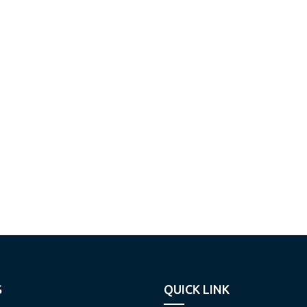
S
QUICK LINK