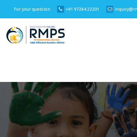
For your question
+91 97264 22201
inquiry@r