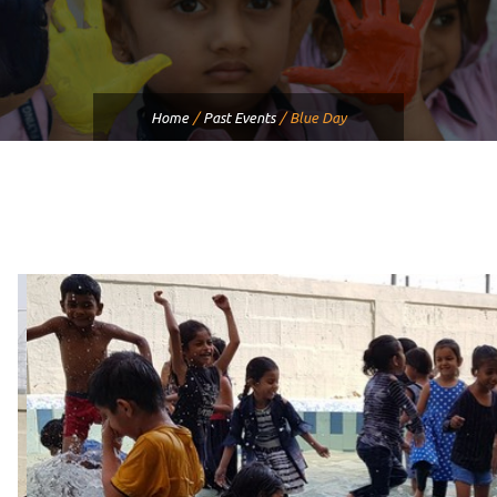
Home
/
Past Events
/
Blue Day