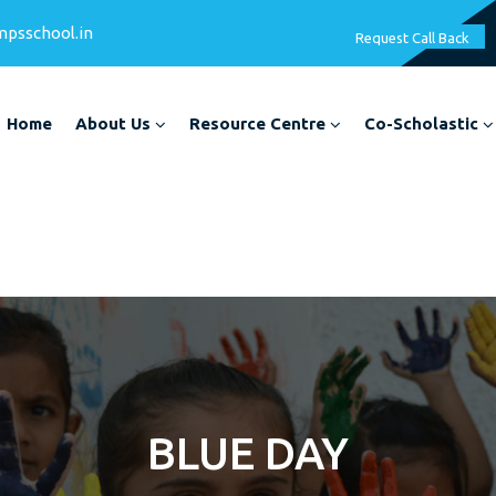
mpsschool.in
Request Call Back
Home
About Us
Resource Centre
Co-Scholastic
BLUE DAY