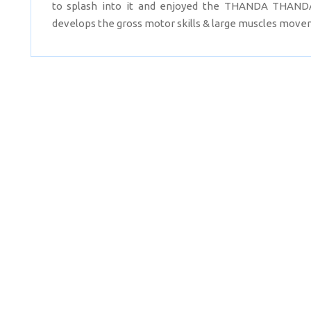
to splash into it and enjoyed the THANDA THANDA
develops the gross motor skills & large muscles movem