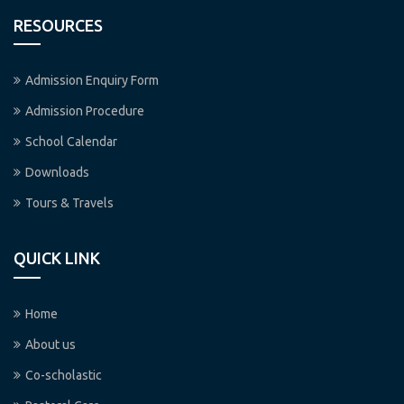
RESOURCES
Admission Enquiry Form
Admission Procedure
School Calendar
Downloads
Tours & Travels
QUICK LINK
Home
About us
Co-scholastic