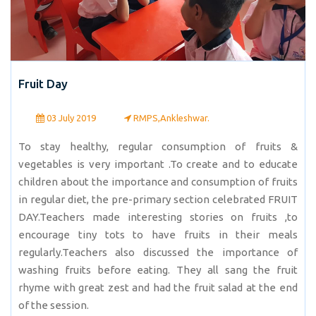
Fruit Day
03 July 2019
RMPS,Ankleshwar.
To stay healthy, regular consumption of fruits &
vegetables is very important .To create and to educate
children about the importance and consumption of fruits
in regular diet, the pre-primary section celebrated FRUIT
DAY.Teachers made interesting stories on fruits ,to
encourage tiny tots to have fruits in their meals
regularly.Teachers also discussed the importance of
washing fruits before eating. They all sang the fruit
rhyme with great zest and had the fruit salad at the end
of the session.