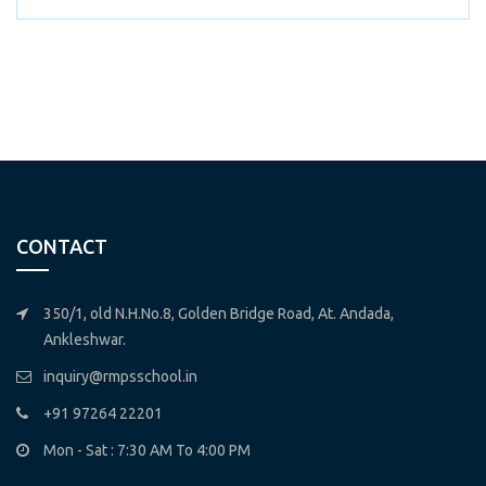
CONTACT
350/1, old N.H.No.8, Golden Bridge Road, At. Andada,
Ankleshwar.
inquiry@rmpsschool.in
+91 97264 22201
Mon - Sat : 7:30 AM To 4:00 PM