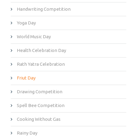
Handwriting Competition
Yoga Day
World Music Day
Health Celebration Day
Rath Yatra Celebration
Friut Day
Drawing Competition
Spell Bee Competition
Cooking Without Gas
Rainy Day