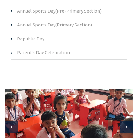
Annual Sports Day(Pre-Primary Section)
Annual Sports Day(Primary Section)
Republic Day
Parent's Day Celebration