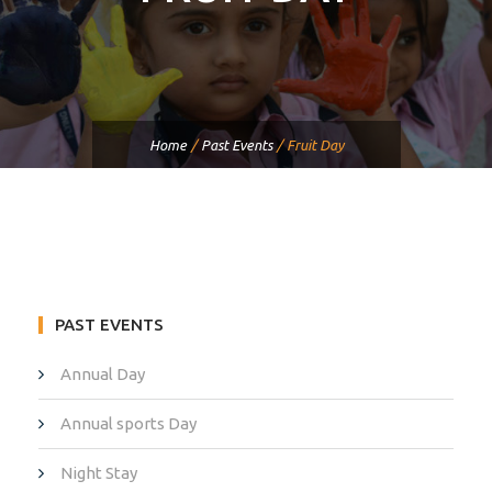
Home
/
Past Events
/
Fruit Day
PAST EVENTS
Annual Day
Annual sports Day
Night Stay