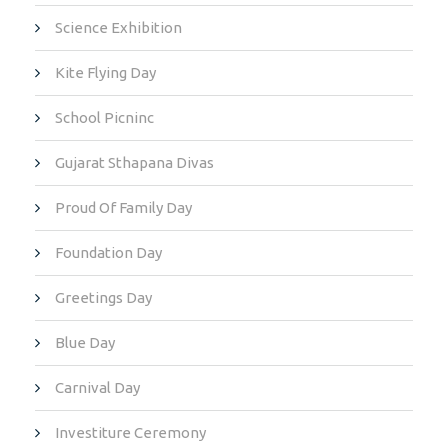
Science Exhibition
Kite Flying Day
School Picninc
Gujarat Sthapana Divas
Proud Of Family Day
Foundation Day
Greetings Day
Blue Day
Carnival Day
Investiture Ceremony