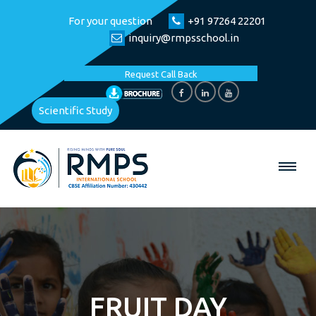
For your question
+91 97264 22201
inquiry@rmpsschool.in
Request Call Back
Scientific Study
FRUIT DAY