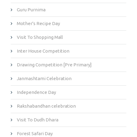
Guru Purnima
Mother's Recipe Day
Visit To Shopping Mall
Inter House Competition
Drawing Competition [Pre Primary]
Janmashtami Celebration
Independence Day
Rakshabandhan celebration
Visit To Dudh Dhara
Forest Safari Day