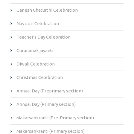
Ganesh Chaturthi Celebration
Navratri Celebration
Teacher's Day Celebration
Gurunanak jayanti
Diwali Celebration
Christmas Celebration
Annual Day (Preprimary section)
Annual Day (Primary section)
Makarsankranti (Pre-Primary section)
Makarsankranti (Primary section)