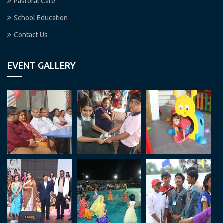
Pastoral Care
School Education
Contact Us
EVENT GALLERY