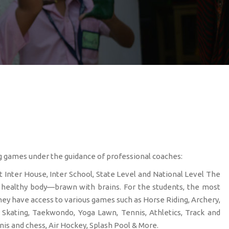
ng games under the guidance of professional coaches:
t Inter House, Inter School, State Level and National Level The
a healthy body—brawn with brains. For the students, the most
hey have access to various games such as Horse Riding, Archery,
g, Skating, Taekwondo, Yoga Lawn, Tennis, Athletics, Track and
nis and chess, Air Hockey, Splash Pool & More.