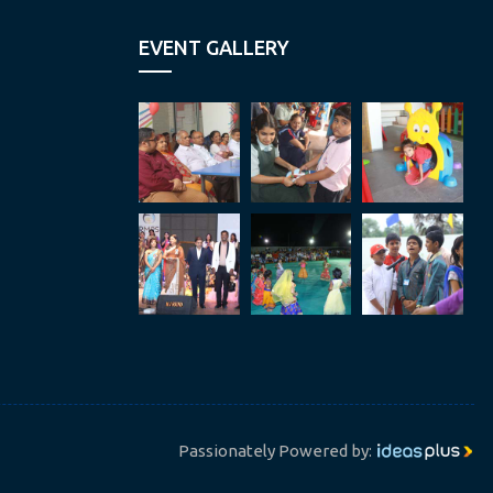
EVENT GALLERY
Passionately Powered by: