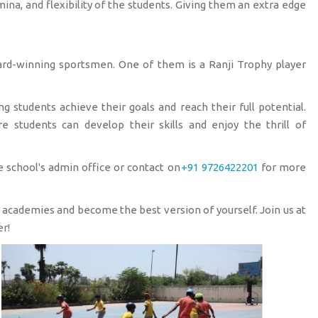
amina, and flexibility of the students. Giving them an extra edge
ward-winning sportsmen. One of them is a Ranji Trophy player
 students achieve their goals and reach their full potential.
 students can develop their skills and enjoy the thrill of
 school's admin office or contact on
+91 9726422201
for more
s academies and become the best version of yourself. Join us at
r!