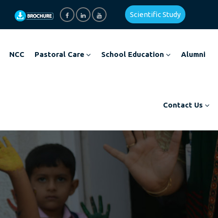
Scientific Study
NCC
Pastoral Care
School Education
Alumni
Contact Us