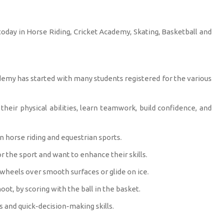
oday in Horse Riding, Cricket Academy, Skating, Basketball and
demy has started with many students registered for the various
eir physical abilities, learn teamwork, build confidence, and
n horse riding and equestrian sports.
r the sport and want to enhance their skills.
 wheels over smooth surfaces or glide on ice.
oot, by scoring with the ball in the basket.
s and quick-decision-making skills.