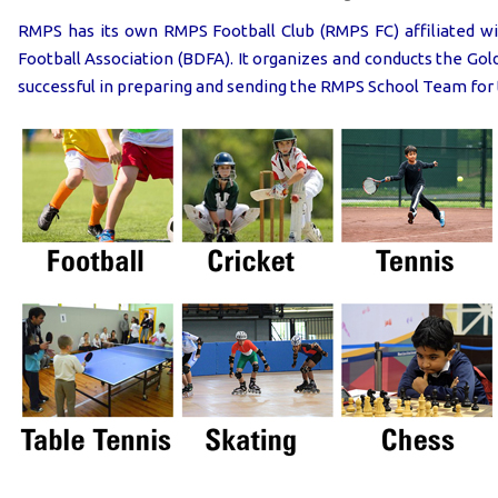
RMPS has its own RMPS Football Club (RMPS FC) affiliated wit
Football Association (BDFA). It organizes and conducts the G
successful in preparing and sending the RMPS School Team for 