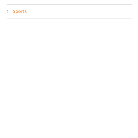
Sports