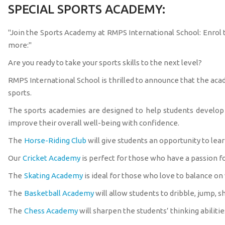
SPECIAL SPORTS ACADEMY:
"Join the Sports Academy at RMPS International School: Enrol t
more:"
Are you ready to take your sports skills to the next level?
RMPS International School is thrilled to announce that the aca
sports.
The sports academies are designed to help students develop th
improve their overall well-being with confidence.
The
Horse-Riding Club
will give students an opportunity to lear
Our
Cricket Academy
is perfect for those who have a passion fo
The
Skating Academy
is ideal for those who love to balance on
The
Basketball Academy
will allow students to dribble, jump, sh
The
Chess Academy
will sharpen the students’ thinking abilitie