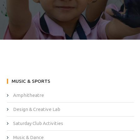
MUSIC & SPORTS
Amphitheatre
Design & Creative Lab
Saturday Club Activities
Music & Dance