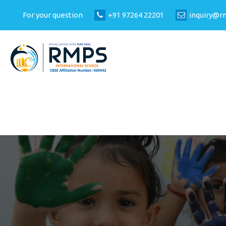
For your question
+91 97264 22201
inquiry@r