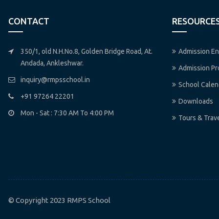
CONTACT
RESOURCE
350/1, old N.H.No.8, Golden Bridge Road, At.
Admission En
Andada, Ankleshwar.
Admission P
inquiry@rmpsschool.in
School Calen
+91 97264 22201
Downloads
Mon - Sat : 7:30 AM To 4:00 PM
Tours & Trav
© Copyright 2023 RMPS School