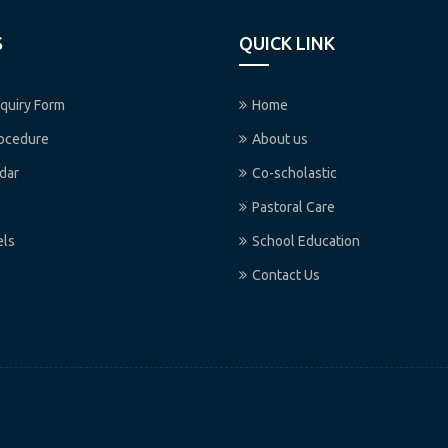
S
QUICK LINK
quiry Form
Home
rocedure
About us
dar
Co-scholastic
Pastoral Care
els
School Education
Contact Us