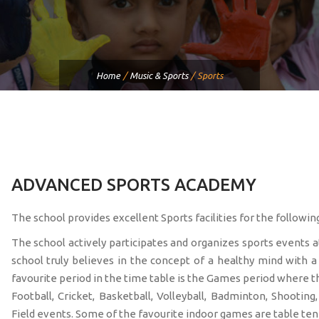
Home
/
Music & Sports
/
Sports
ADVANCED SPORTS ACADEMY
The school provides excellent Sports facilities for the followi
The school actively participates and organizes sports events a
school truly believes in the concept of a healthy mind with 
favourite period in the time table is the Games period where t
Football, Cricket, Basketball, Volleyball, Badminton, Shootin
Field events. Some of the favourite indoor games are table ten