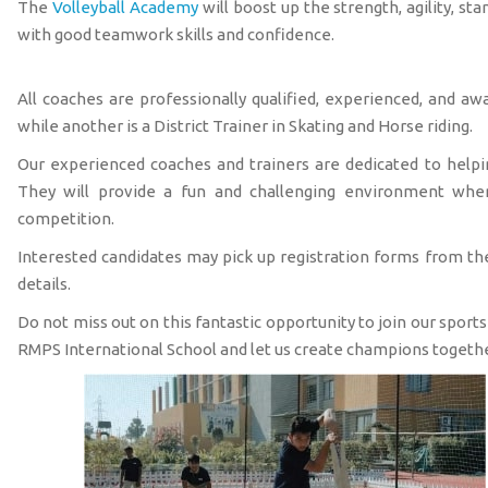
The
Volleyball Academy
will boost up the strength, agility, st
with good teamwork skills and confidence.
All coaches are professionally qualified, experienced, and a
while another is a District Trainer in Skating and Horse riding.
Our experienced coaches and trainers are dedicated to helping
They will provide a fun and challenging environment where
competition.
Interested candidates may pick up registration forms from the
details.
Do not miss out on this fantastic opportunity to join our sport
RMPS International School and let us create champions togethe