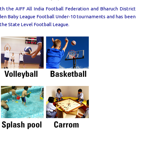
h the AIFF All India Football Federation and Bharuch District
olden Baby League Football Under-10 tournaments and has been
the State Level Football League.