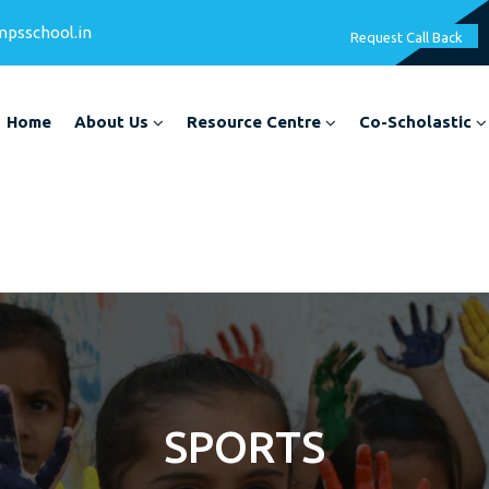
mpsschool.in
Request Call Back
Home
About Us
Resource Centre
Co-Scholastic
SPORTS