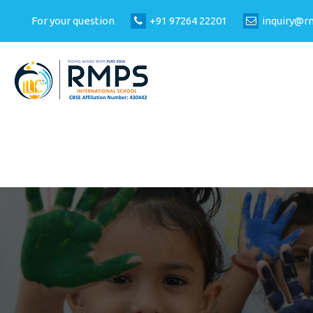
For your question
+91 97264 22201
inquiry@r