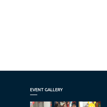
EVENT GALLERY