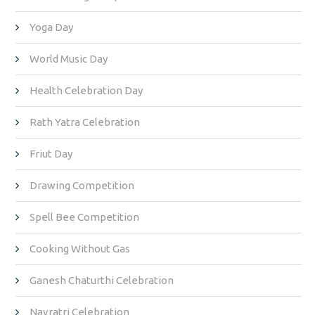
Yoga Day
World Music Day
Health Celebration Day
Rath Yatra Celebration
Friut Day
Drawing Competition
Spell Bee Competition
Cooking Without Gas
Ganesh Chaturthi Celebration
Navratri Celebration