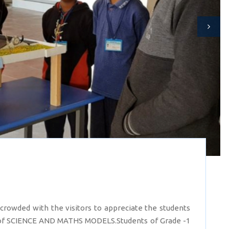
wded with the visitors to appreciate the students
 of SCIENCE AND MATHS MODELS.Students of Grade -1