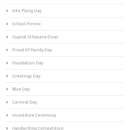
Kite Flying Day
School Picninc
Gujarat Sthapana Divas
Proud Of Family Day
Foundation Day
Greetings Day
Blue Day
Carnival Day
Investiture Ceremony
Handwriting Competition