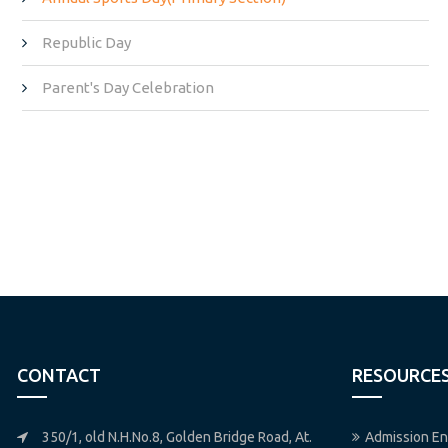
Republic Day
Parent's Day Celebration
CONTACT
RESOURCE
350/1, old N.H.No.8, Golden Bridge Road, At.
Admission En