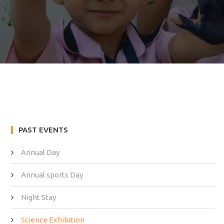
PAST EVENTS
Annual Day
Annual sports Day
Night Stay
Science Exhibition