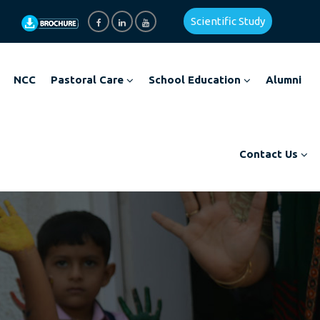
Scientific Study
NCC
Pastoral Care
School Education
Alumni
Contact Us