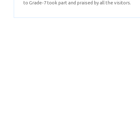
to Grade-7 took part and praised by all the visitors.