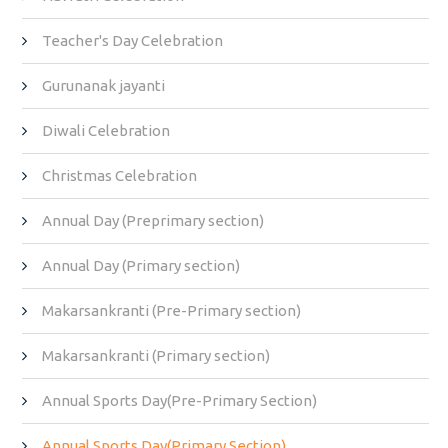
Teacher's Day Celebration
Gurunanak jayanti
Diwali Celebration
Christmas Celebration
Annual Day (Preprimary section)
Annual Day (Primary section)
Makarsankranti (Pre-Primary section)
Makarsankranti (Primary section)
Annual Sports Day(Pre-Primary Section)
Annual Sports Day(Primary Section)