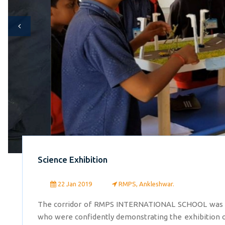
Science Exhibition
22 Jan 2019
RMPS, Ankleshwar.
The corridor of RMPS INTERNATIONAL SCHOOL was cro
who were confidently demonstrating the exhibition