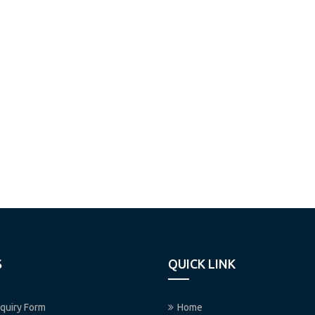
S
QUICK LINK
quiry Form
Home