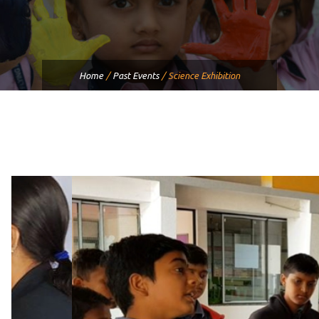
Home
/
Past Events
/
Science Exhibition