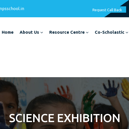
mpsschool.in
Request Call Back
Home
About Us
Resource Centre
Co-Scholastic
SCIENCE EXHIBITION