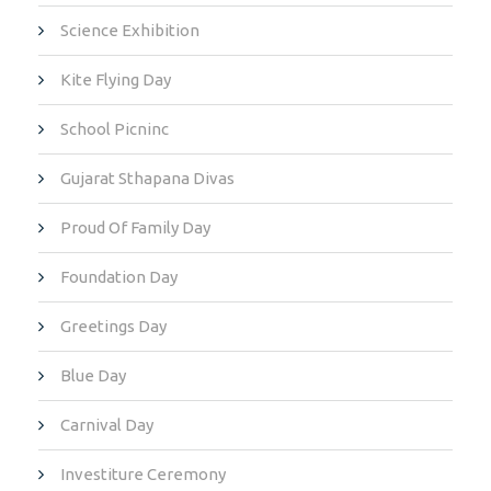
Science Exhibition
Kite Flying Day
School Picninc
Gujarat Sthapana Divas
Proud Of Family Day
Foundation Day
Greetings Day
Blue Day
Carnival Day
Investiture Ceremony