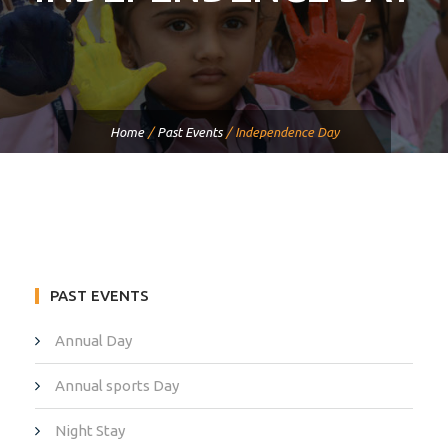
Home
/
Past Events
/
Independence Day
PAST EVENTS
Annual Day
Annual sports Day
Night Stay