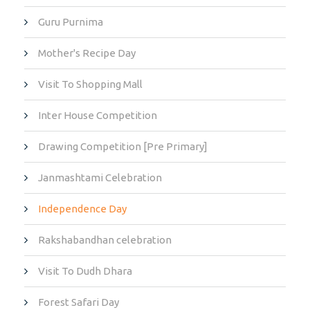
Guru Purnima
Mother's Recipe Day
Visit To Shopping Mall
Inter House Competition
Drawing Competition [Pre Primary]
Janmashtami Celebration
Independence Day
Rakshabandhan celebration
Visit To Dudh Dhara
Forest Safari Day