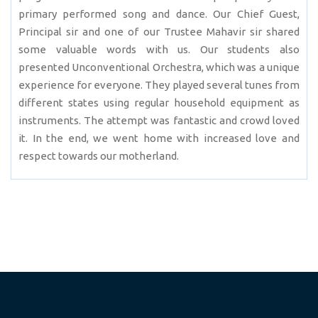
primary performed song and dance. Our Chief Guest,
Principal sir and one of our Trustee Mahavir sir shared
some valuable words with us. Our students also
presented Unconventional Orchestra, which was a unique
experience for everyone. They played several tunes from
different states using regular household equipment as
instruments. The attempt was fantastic and crowd loved
it. In the end, we went home with increased love and
respect towards our motherland.