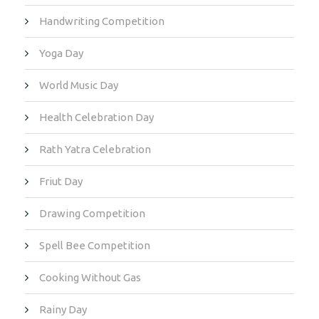
Handwriting Competition
Yoga Day
World Music Day
Health Celebration Day
Rath Yatra Celebration
Friut Day
Drawing Competition
Spell Bee Competition
Cooking Without Gas
Rainy Day