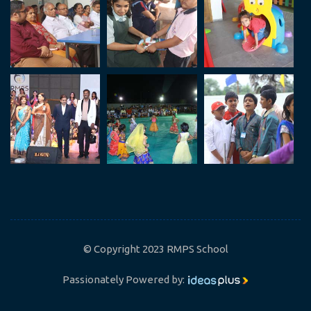
© Copyright 2023 RMPS School
Passionately Powered by: