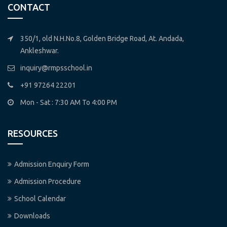
CONTACT
350/1, old N.H.No.8, Golden Bridge Road, At. Andada,
Ankleshwar.
inquiry@rmpsschool.in
+91 97264 22201
Mon - Sat : 7:30 AM To 4:00 PM
RESOURCES
Admission Enquiry Form
Admission Procedure
School Calendar
Downloads