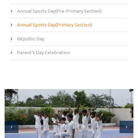
Annual Sports Day(Pre-Primary Section)
Annual Sports Day(Primary Section)
Republic Day
Parent's Day Celebration