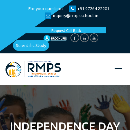
For your question
+91 97264 22201
inquiry@rmpsschool.in
Request Call Back
Scientific Study
INDEPENDENCE DAY