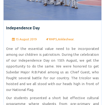
Independence Day
15 August 2019
RMPS,Ankleshwar.
One of the essential value need to be incorporated
among our children is patriotism. During the celebration
of our Independence Day on 15th August, we get the
opportunity to do the same. We were honored to get
Subedar Major R.B.Patel among us as Chief Guest, who
fought several battle for our country. The tricolor was
hoisted and we all stood with our heads high in front of
our National Flag.
Our students presented a short but effective cultural
programme where students from pre-primary and