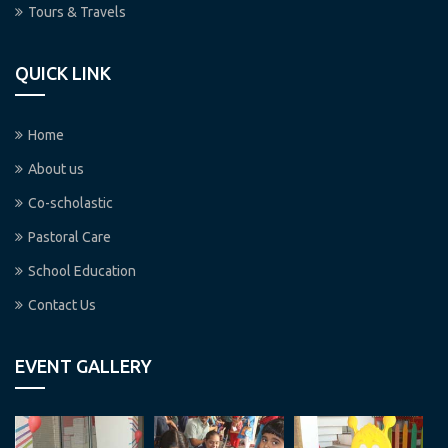
Tours & Travels
QUICK LINK
Home
About us
Co-scholastic
Pastoral Care
School Education
Contact Us
EVENT GALLERY