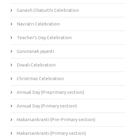
Ganesh Chaturthi Celebration
Navratri Celebration
Teacher's Day Celebration
Gurunanak jayanti
Diwali Celebration
Christmas Celebration
Annual Day (Preprimary section)
Annual Day (Primary section)
Makarsankranti (Pre-Primary section)
Makarsankranti (Primary section)