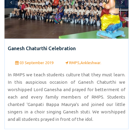
Ganesh Chaturthi Celebration
03 September 2019
RMPS,Ankleshwar.
In RMPS we teach students culture that they must learn.
In this auspicious occasion of Ganesh Chaturthi we
worshipped Lord Ganesha and prayed for betterment of
each and every family members of RMPS. Students
chanted 'Ganpati Bappa Maurya's and joined our little
singers in a choir singing Ganesh stuti. We worshipped
and all students prayed in front of the idol.