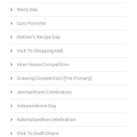
Rainy Day
Guru Purnima
Mother's Recipe Day
Visit To Shopping Mall
Inter House Competition
Drawing Competition [Pre Primary]
Janmashtami Celebration
Independence Day
Rakshabandhan celebration
Visit To Dudh Dhara