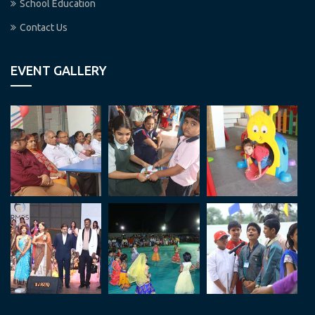
School Education
Contact Us
EVENT GALLERY