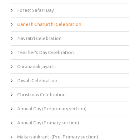
Forest Safari Day
Ganesh Chaturthi Celebration
Navratri Celebration
Teacher's Day Celebration
Gurunanak jayanti
Diwali Celebration
Christmas Celebration
Annual Day (Preprimary section)
Annual Day (Primary section)
Makarsankranti (Pre-Primary section)