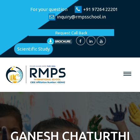
For your question
+91 97264 22201
inquiry@rmpsschool.in
Request Call Back
Scientific Study
GANESH CHATURTHI