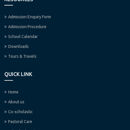
Admission Enquiry Form
Admission Procedure
School Calendar
Downloads
Tours & Travels
QUICK LINK
Home
About us
Co-scholastic
Pastoral Care