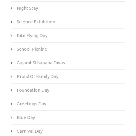
Night Stay
Science Exhibition
Kite Flying Day
School Picninc
Gujarat Sthapana Divas
Proud Of Family Day
Foundation Day
Greetings Day
Blue Day
Carnival Day