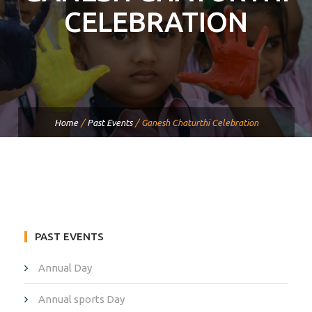
CELEBRATION
Home
/
Past Events
/
Ganesh Chaturthi Celebration
PAST EVENTS
Annual Day
Annual sports Day