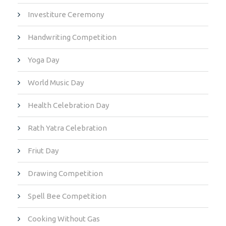
Investiture Ceremony
Handwriting Competition
Yoga Day
World Music Day
Health Celebration Day
Rath Yatra Celebration
Friut Day
Drawing Competition
Spell Bee Competition
Cooking Without Gas