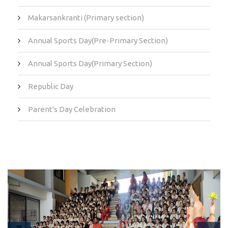
Makarsankranti (Primary section)
Annual Sports Day(Pre-Primary Section)
Annual Sports Day(Primary Section)
Republic Day
Parent's Day Celebration