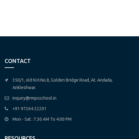
CONTACT
350/1, old N.H.No.8, Golden Bridge Road, At. Andada,
Ankleshwar.
inquiry@rmpsschool.in
+91 97264 22201
Mon - Sat : 7:30 AM To 4:00 PM
RESOURCES