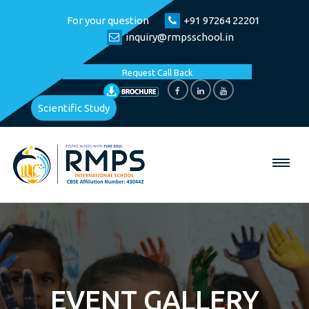
For your question
+91 97264 22201
inquiry@rmpsschool.in
Request Call Back
Scientific Study
EVENT GALLERY