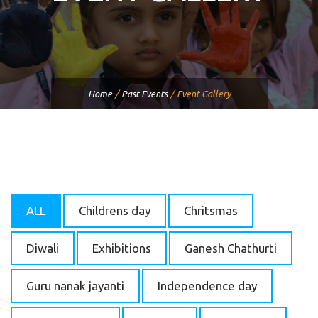
Home
/
Past Events
/
Event Gallery
ALL
Childrens day
Chritsmas
Diwali
Exhibitions
Ganesh Chathurti
Guru nanak jayanti
Independence day