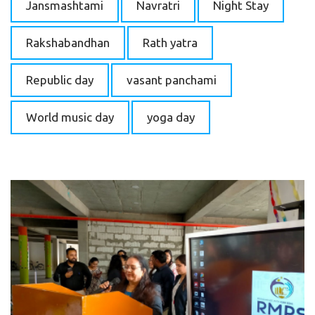
Jansmashtami
Navratri
Night Stay
Rakshabandhan
Rath yatra
Republic day
vasant panchami
World music day
yoga day