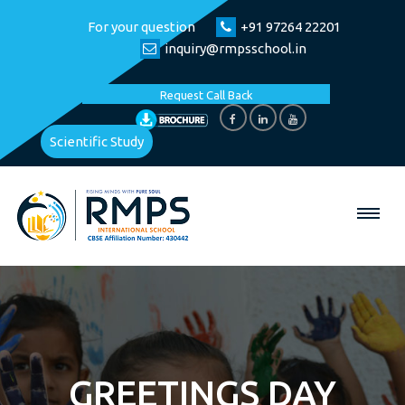
For your question
+91 97264 22201
inquiry@rmpsschool.in
Request Call Back
Scientific Study
GREETINGS DAY