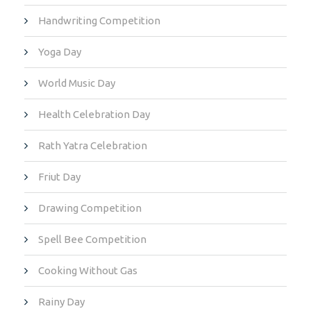
Handwriting Competition
Yoga Day
World Music Day
Health Celebration Day
Rath Yatra Celebration
Friut Day
Drawing Competition
Spell Bee Competition
Cooking Without Gas
Rainy Day