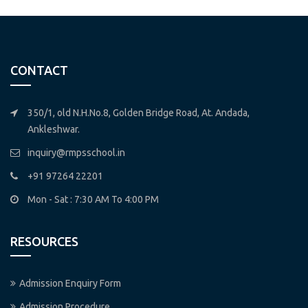
CONTACT
350/1, old N.H.No.8, Golden Bridge Road, At. Andada,
Ankleshwar.
inquiry@rmpsschool.in
+91 97264 22201
Mon - Sat : 7:30 AM To 4:00 PM
RESOURCES
Admission Enquiry Form
Admission Procedure