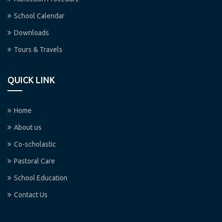
School Calendar
Downloads
Tours & Travels
QUICK LINK
Home
About us
Co-scholastic
Pastoral Care
School Education
Contact Us