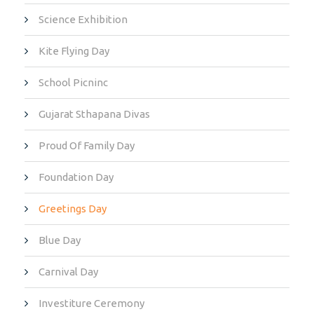
Science Exhibition
Kite Flying Day
School Picninc
Gujarat Sthapana Divas
Proud Of Family Day
Foundation Day
Greetings Day
Blue Day
Carnival Day
Investiture Ceremony