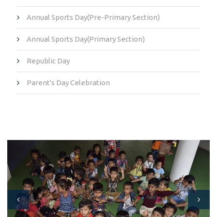
Annual Sports Day(Pre-Primary Section)
Annual Sports Day(Primary Section)
Republic Day
Parent's Day Celebration