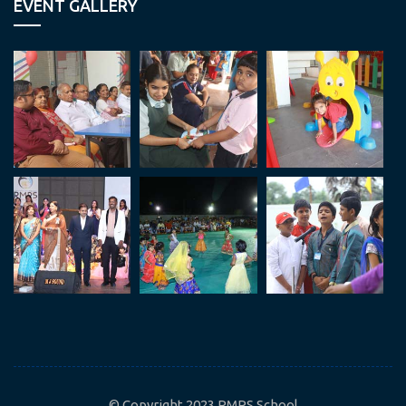
EVENT GALLERY
© Copyright 2023 RMPS School