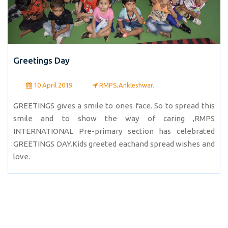
Greetings Day
10 April 2019
RMPS,Ankleshwar.
GREETINGS gives a smile to ones face. So to spread this
smile and to show the way of caring ,RMPS
INTERNATIONAL Pre-primary section has celebrated
GREETINGS DAY.Kids greeted eachand spread wishes and
love.