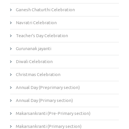
Ganesh Chaturthi Celebration
Navratri Celebration
Teacher's Day Celebration
Gurunanak jayanti
Diwali Celebration
Christmas Celebration
Annual Day (Preprimary section)
Annual Day (Primary section)
Makarsankranti (Pre-Primary section)
Makarsankranti (Primary section)