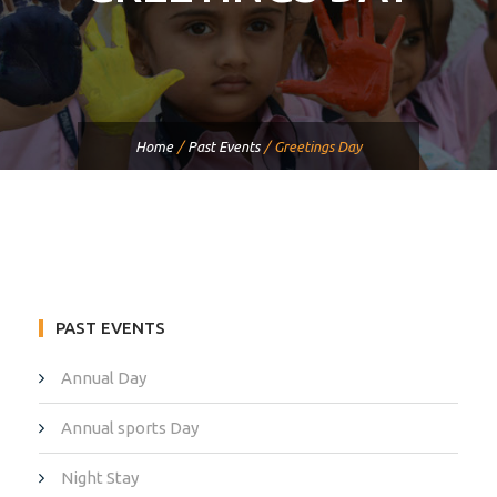
Home
/
Past Events
/
Greetings Day
PAST EVENTS
Annual Day
Annual sports Day
Night Stay