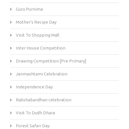
Guru Purnima
Mother's Recipe Day
Visit To Shopping Mall
Inter House Competition
Drawing Competition [Pre Primary]
Janmashtami Celebration
Independence Day
Rakshabandhan celebration
Visit To Dudh Dhara
Forest Safari Day