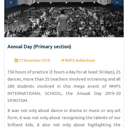
Annual Day (Primary section)
27 December 2019
RMPS,Ankleshwar.
150 hours of practice (3 hours a day for at least 50 days), 25
dances, more than 25 teachers involved in training and all
280 students involved in this mega event of RMPS
INTERNATIONAL SCHOOL, the Anuual Day 2019-20
SPIRITOM.
It was not only about dance or drama or music or any art
form, it was not only about recognising the talents of our
brilliant kids, it also not only about highlighting the