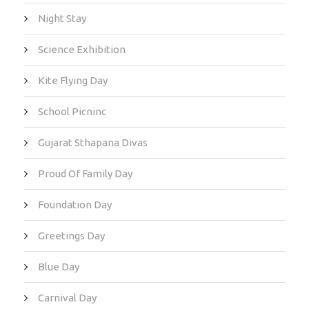
Night Stay
Science Exhibition
Kite Flying Day
School Picninc
Gujarat Sthapana Divas
Proud Of Family Day
Foundation Day
Greetings Day
Blue Day
Carnival Day