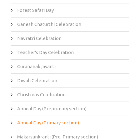
Forest Safari Day
Ganesh Chaturthi Celebration
Navratri Celebration
Teacher's Day Celebration
Gurunanak jayanti
Diwali Celebration
Christmas Celebration
Annual Day (Preprimary section)
Annual Day (Primary section)
Makarsankranti (Pre-Primary section)