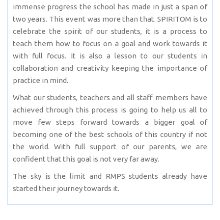
immense progress the school has made in just a span of
two years. This event was more than that. SPIRITOM is to
celebrate the spirit of our students, it is a process to
teach them how to focus on a goal and work towards it
with full focus. It is also a lesson to our students in
collaboration and creativity keeping the importance of
practice in mind.
What our students, teachers and all staff members have
achieved through this process is going to help us all to
move few steps forward towards a bigger goal of
becoming one of the best schools of this country if not
the world. With full support of our parents, we are
confident that this goal is not very far away.
The sky is the limit and RMPS students already have
started their journey towards it.