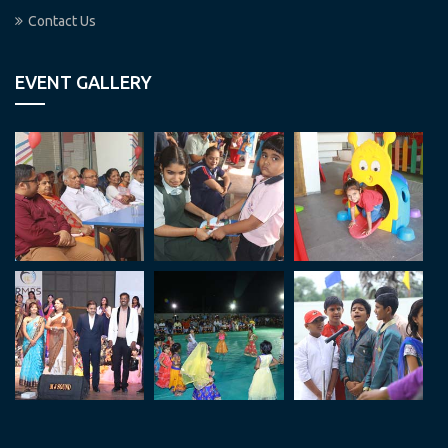
Contact Us
EVENT GALLERY