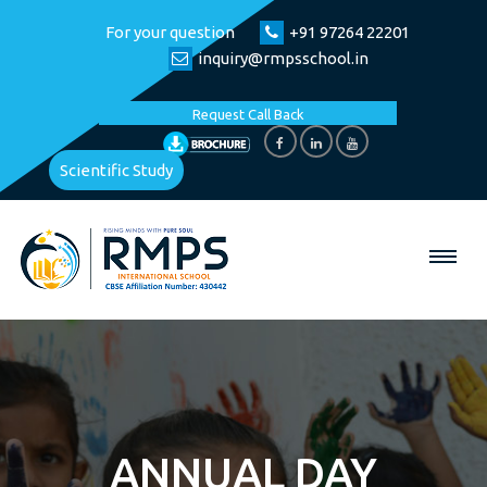
For your question
+91 97264 22201
inquiry@rmpsschool.in
Request Call Back
Scientific Study
ANNUAL DAY