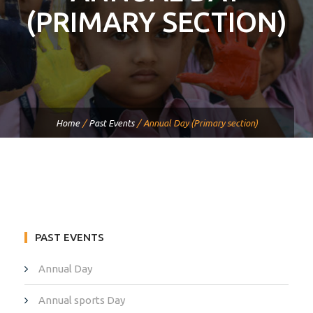
(PRIMARY SECTION)
Home
/
Past Events
/
Annual Day (Primary section)
PAST EVENTS
Annual Day
Annual sports Day