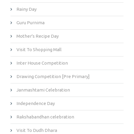
Rainy Day
Guru Purnima
Mother's Recipe Day
Visit To Shopping Mall
Inter House Competition
Drawing Competition [Pre Primary]
Janmashtami Celebration
Independence Day
Rakshabandhan celebration
Visit To Dudh Dhara