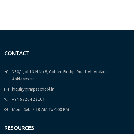
CONTACT
350/1, old N.H.No.8, Golden Bridge Road, At. Andada,
Ankleshwar.
inquiry@rmpsschool.in
+91 97264 22201
Mon - Sat : 7:30 AM To 4:00 PM
RESOURCES