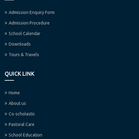
Admission Enquiry Form
Admission Procedure
School Calendar
Downloads
Tours & Travels
QUICK LINK
Home
About us
Co-scholastic
Pastoral Care
School Education