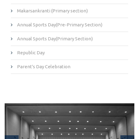
Makarsankranti (Primary section)
Annual Sports Day(Pre-Primary Section)
Annual Sports Day(Primary Section)
Republic Day
Parent's Day Celebration