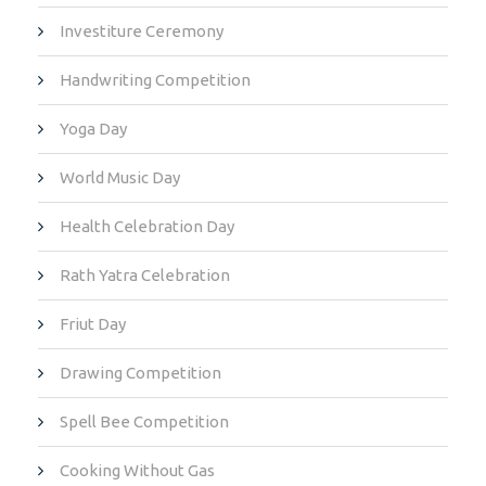
Investiture Ceremony
Handwriting Competition
Yoga Day
World Music Day
Health Celebration Day
Rath Yatra Celebration
Friut Day
Drawing Competition
Spell Bee Competition
Cooking Without Gas