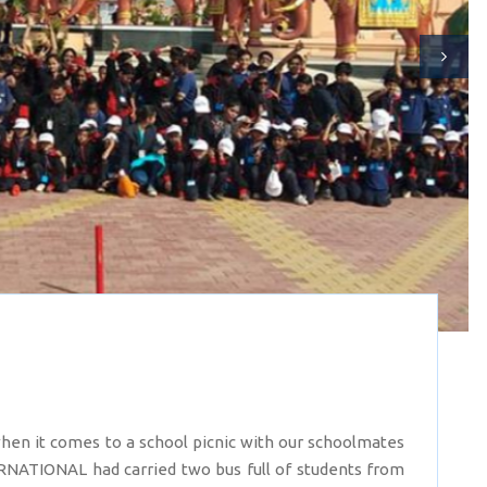
en it comes to a school picnic with our schoolmates
RNATIONAL had carried two bus full of students from