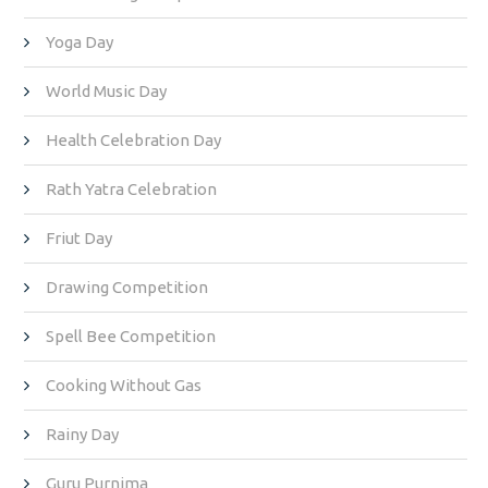
Yoga Day
World Music Day
Health Celebration Day
Rath Yatra Celebration
Friut Day
Drawing Competition
Spell Bee Competition
Cooking Without Gas
Rainy Day
Guru Purnima