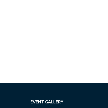
EVENT GALLERY