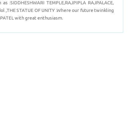
 such as :SIDDHESHWARI TEMPLE,RAJPIPLA RAJPALACE,
 idol ,THE STATUE OF UNITY .Where our future twinkling
PATEL with great enthusiasm.