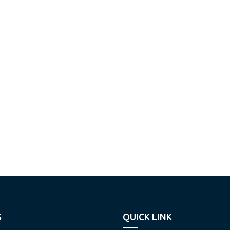
S
QUICK LINK