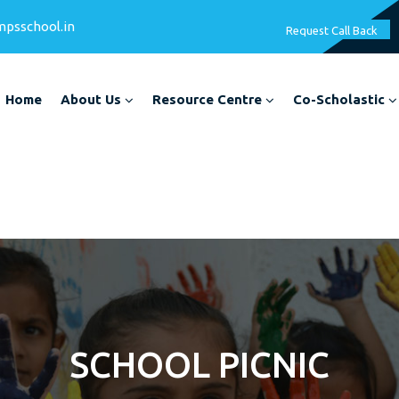
mpsschool.in
Request Call Back
Home
About Us
Resource Centre
Co-Scholastic
SCHOOL PICNIC