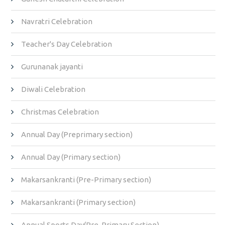
Navratri Celebration
Teacher's Day Celebration
Gurunanak jayanti
Diwali Celebration
Christmas Celebration
Annual Day (Preprimary section)
Annual Day (Primary section)
Makarsankranti (Pre-Primary section)
Makarsankranti (Primary section)
Annual Sports Day(Pre-Primary Section)