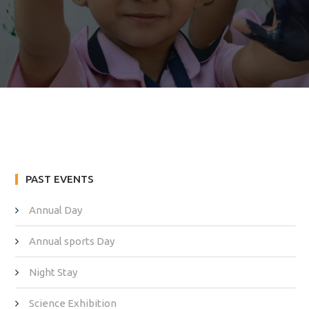
PAST EVENTS
Annual Day
Annual sports Day
Night Stay
Science Exhibition