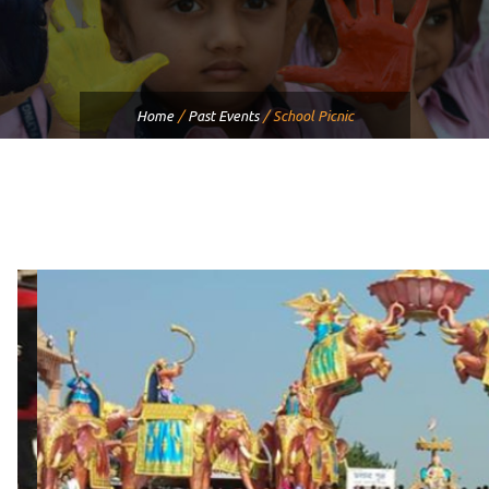
Home
/
Past Events
/
School Picnic