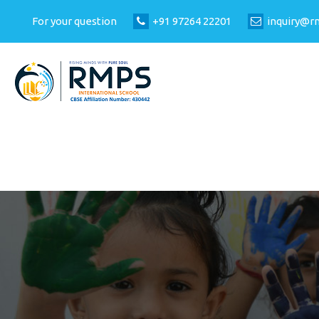
For your question
+91 97264 22201
inquiry@r