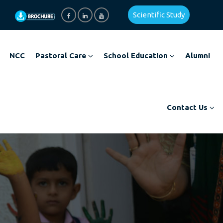
Scientific Study
NCC
Pastoral Care
School Education
Alumni
Contact Us