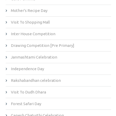
Mother's Recipe Day
Visit To Shopping Mall
Inter House Competition
Drawing Competition [Pre Primary]
Janmashtami Celebration
Independence Day
Rakshabandhan celebration
Visit To Dudh Dhara
Forest Safari Day
Ganesh Chaturthi Celebration