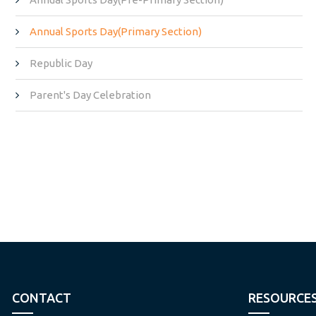
Annual Sports Day(Primary Section)
Republic Day
Parent's Day Celebration
CONTACT
RESOURCE