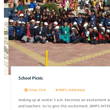
School Picnic
24 Dec 2018
RMPS, Ankleshwar.
Waking up at winter 5 a.m. becomes an excitement wh
and teachers .So to give this excitement ,RMPS INTE