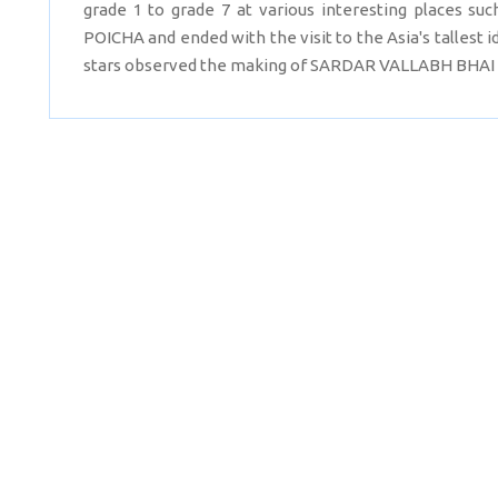
grade 1 to grade 7 at various interesting places
POICHA and ended with the visit to the Asia's tallest
stars observed the making of SARDAR VALLABH BHAI 