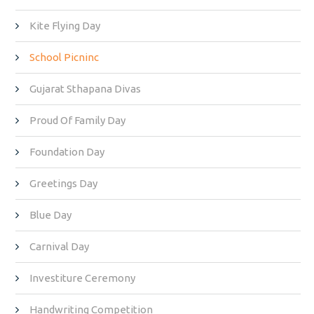
Kite Flying Day
School Picninc
Gujarat Sthapana Divas
Proud Of Family Day
Foundation Day
Greetings Day
Blue Day
Carnival Day
Investiture Ceremony
Handwriting Competition