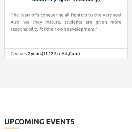
The Warrior’s conquering all fighters to the very soul
Also “As they mature, students are given more
responsibility for their own development.”
Courses:
2 years(11,12 Sci.,Art,Com)
UPCOMING EVENTS