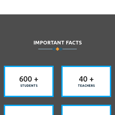
IMPORTANT FACTS
600
+
40
+
STUDENTS
TEACHERS