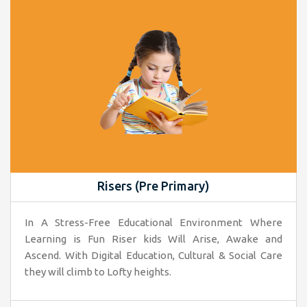
Risers (Pre Primary)
In A Stress-Free Educational Environment Where
Learning is Fun Riser kids Will Arise, Awake and
Ascend. With Digital Education, Cultural & Social Care
they will climb to Lofty heights.