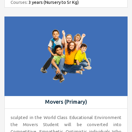
Courses:
3 years (Nursery to Sr Kg)
Movers (Primary)
sculpted in the World Class Educational Environment
the Movers Student will be converted into
Competitive, Empathetic, Optimistic individuals Who