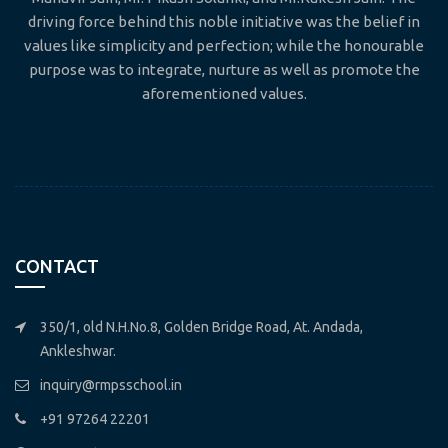
driving force behind this noble initiative was the belief in
values like simplicity and perfection; while the honourable
purpose was to integrate, nurture as well as promote the
aforementioned values.
CONTACT
350/1, old N.H.No.8, Golden Bridge Road, At. Andada,
Ankleshwar.
inquiry@rmpsschool.in
+91 97264 22201