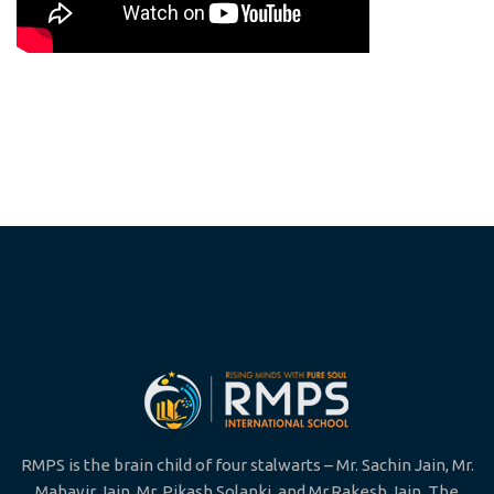
RMPS is the brain child of four stalwarts – Mr. Sachin Jain, Mr.
Mahavir Jain, Mr. Pikash Solanki, and Mr.Rakesh Jain. The