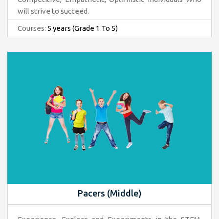
will strive to succeed.
Courses:
5 years (Grade 1 To 5)
Pacers (Middle)