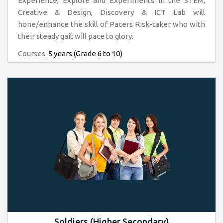
Experience, Explore and Experiments in the STEM,
Creative & Design, Discovery & ICT Lab will
hone/enhance the skill of Pacers Risk-taker who with
their steady gait will pace to glory.
Courses:
5 years (Grade 6 to 10)
Soldiers (Higher Secondary)