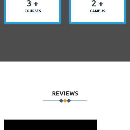
3
+
2
+
COURSES
CAMPUS
REVIEWS