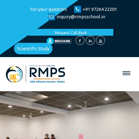
For your question
+91 97264 22201
inquiry@rmpsschool.in
Request Call Back
Scientific Study