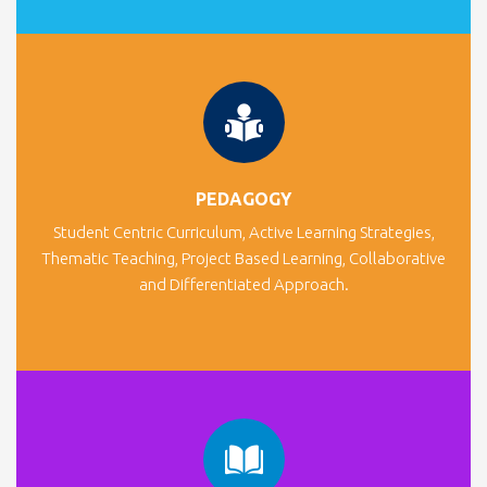
PEDAGOGY
Student Centric Curriculum, Active Learning Strategies,
Thematic Teaching, Project Based Learning, Collaborative
and Differentiated Approach.