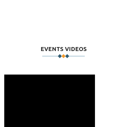
EVENTS VIDEOS