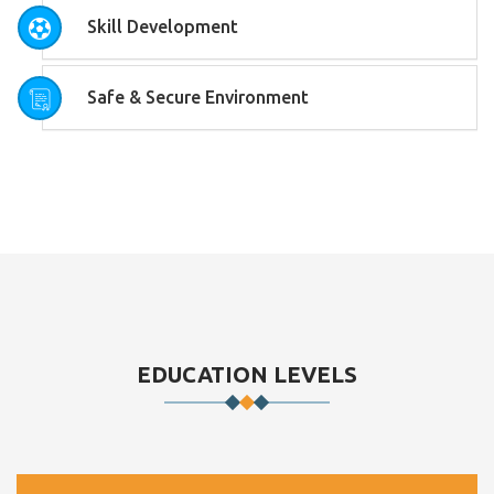
Skill Development
Safe & Secure Environment
EDUCATION LEVELS