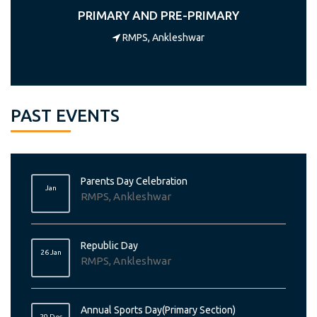
PRIMARY AND PRE-PRIMARY
RMPS, Ankleshwar
PAST EVENTS
Parents Day Celebration
Jan
RMPS, Ankleshwar
Republic Day
26 Jan
RMPS, Ankleshwar
Annual Sports Day(Primary Section)
29 Dec