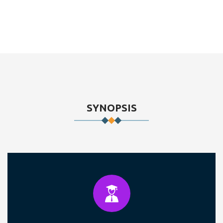
SYNOPSIS