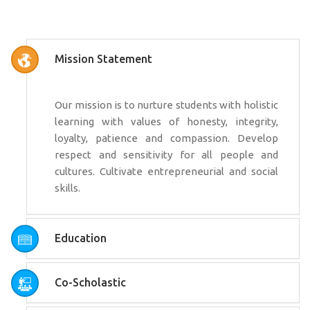
Mission Statement
Our mission is to nurture students with holistic
learning with values of honesty, integrity,
loyalty, patience and compassion. Develop
respect and sensitivity for all people and
cultures. Cultivate entrepreneurial and social
skills.
Education
Co-Scholastic