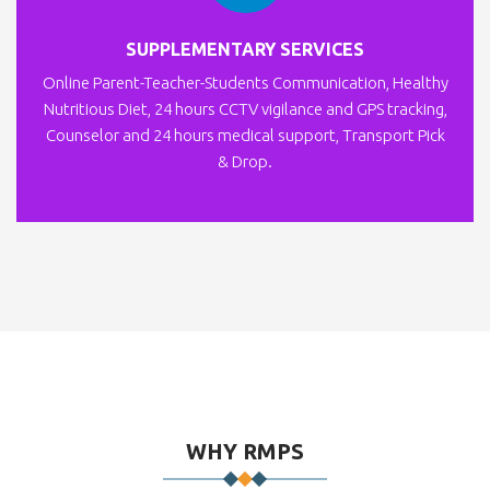
SUPPLEMENTARY SERVICES
Online Parent-Teacher-Students Communication, Healthy
Nutritious Diet, 24 hours CCTV vigilance and GPS tracking,
Counselor and 24 hours medical support, Transport Pick
& Drop.
WHY RMPS