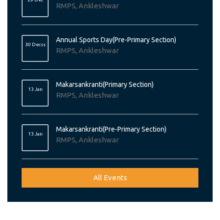
RMPS, Ankleshwar
Annual Sports Day(Pre-Primary Section)
30 Decss
RMPS, Ankleshwar
Makarsankranti(Primary Section)
13 Jan
RMPS, Ankleshwar
Makarsankranti(Pre-Primary Section)
13 Jan
RMPS, Ankleshwar
All Events