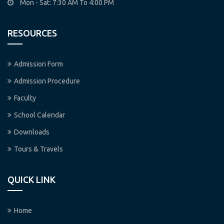
Mon - Sat: 7:30 AM To 4:00 PM
RESOURCES
Admission Form
Admission Procedure
Faculty
School Calendar
Downloads
Tours & Travels
QUICK LINK
Home