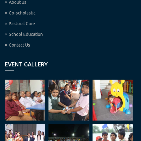
About us
Co-scholastic
Pastoral Care
School Education
Contact Us
EVENT GALLERY