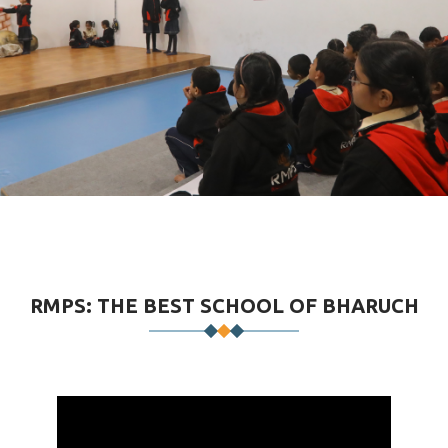
RMPS: THE BEST SCHOOL OF BHARUCH