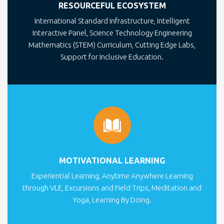
RESOURCEFUL ECOSYSTEM
International Standard Infrastructure, Intelligent
Interactive Panel, Science Technology Engineering
Mathematics (STEM) Curriculum, Cutting Edge Labs,
Support for Inclusive Education.
MOTIVATIONAL LEARNING
Experiential Learning, Anytime Anywhere Learning
through VLE, Excursions and Field Trips, Meditation and
Yoga, Learning By Doing.