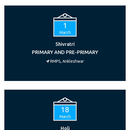
1
March
Shivratri
PRIMARY AND PRE-PRIMARY
RMPS, Ankleshwar
18
March
Holi