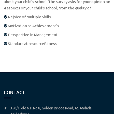
about your child’s school. The survey asks for your opinion on
4 aspects of your child’s school, from the quality of
Rejoice of multiple Skills
Motivation to Achievement’s
Perspective in Management
Standard at resourcefulness
CONTACT
350/1, old N.H.No.8, Golden Bridge Road, At. Andada,