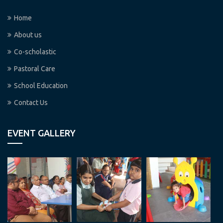
Home
About us
Co-scholastic
Pastoral Care
School Education
Contact Us
EVENT GALLERY