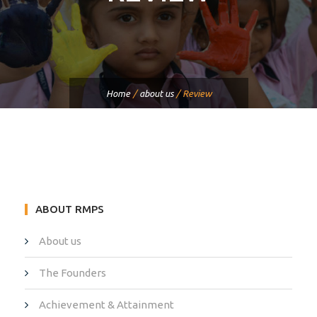
Home
/
about us
/
Review
ABOUT RMPS
About us
The Founders
Achievement & Attainment