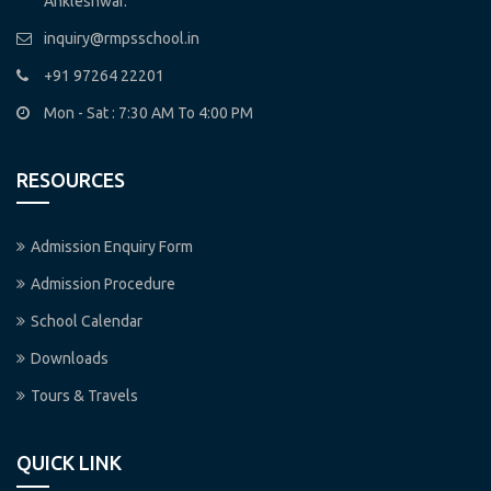
Ankleshwar.
inquiry@rmpsschool.in
+91 97264 22201
Mon - Sat : 7:30 AM To 4:00 PM
RESOURCES
Admission Enquiry Form
Admission Procedure
School Calendar
Downloads
Tours & Travels
QUICK LINK