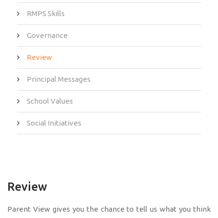
RMPS Skills
Governance
Review
Principal Messages
School Values
Social Initiatives
Review
Parent View gives you the chance to tell us what you think