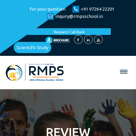
For your question
+91 97264 22201
inquiry@rmpsschool.in
Request Call Back
Scientific Study
REVIEW