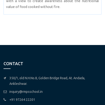
with a view to create awareness about the nutritional
value of food cooked without fire.
CONTACT
350/1, old N.H.No.8, Golden Bridge Road, At. Andada,
Ankleshwar.
inquiry@rmpsschool.in
+91 97264 22201