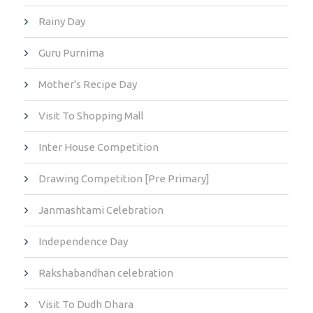
Rainy Day
Guru Purnima
Mother's Recipe Day
Visit To Shopping Mall
Inter House Competition
Drawing Competition [Pre Primary]
Janmashtami Celebration
Independence Day
Rakshabandhan celebration
Visit To Dudh Dhara