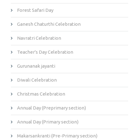
Forest Safari Day
Ganesh Chaturthi Celebration
Navratri Celebration
Teacher's Day Celebration
Gurunanak jayanti
Diwali Celebration
Christmas Celebration
Annual Day (Preprimary section)
Annual Day (Primary section)
Makarsankranti (Pre-Primary section)