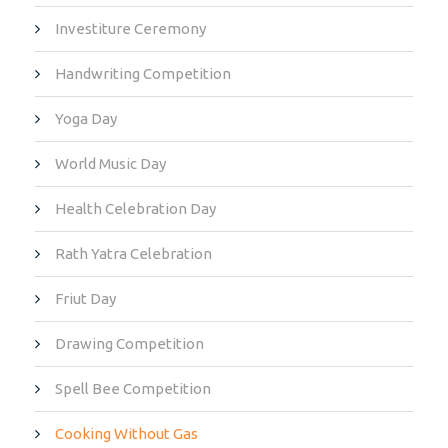
Investiture Ceremony
Handwriting Competition
Yoga Day
World Music Day
Health Celebration Day
Rath Yatra Celebration
Friut Day
Drawing Competition
Spell Bee Competition
Cooking Without Gas