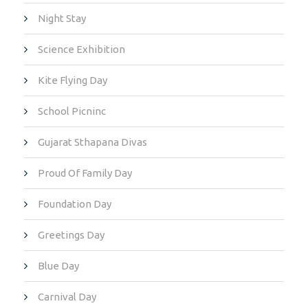
Night Stay
Science Exhibition
Kite Flying Day
School Picninc
Gujarat Sthapana Divas
Proud Of Family Day
Foundation Day
Greetings Day
Blue Day
Carnival Day