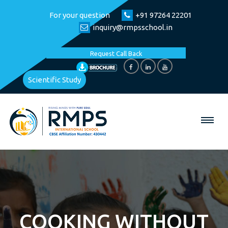
For your question
+91 97264 22201
inquiry@rmpsschool.in
Request Call Back
Scientific Study
COOKING WITHOUT