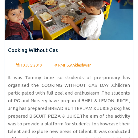
Cooking Without Gas
10 July 2019
RMPS,Ankleshwar.
It was Tummy time ,so students of pre-primary has
organised the COOKING WITHOUT GAS DAY .Children
participated with full zeal and enthusiasm .The students
of PG and Nursery have prepared BHEL & LEMON JUICE ,
Jr.Kg has prepared BREAD BUTTER JAM & JUICE ,Sr.Kg has
prepared BISCUIT PIZZA & JUICE.The aim of the activity
was to provide a platform for students to showcase their
talent and explore new areas of talent. It was conducted