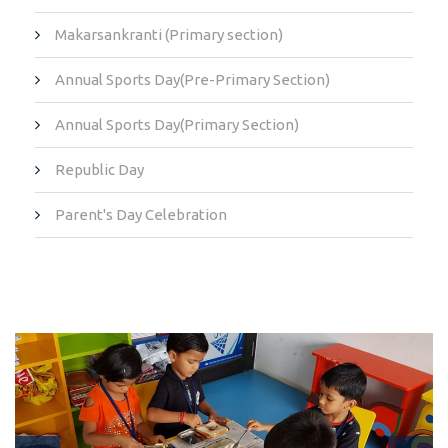
Makarsankranti (Primary section)
Annual Sports Day(Pre-Primary Section)
Annual Sports Day(Primary Section)
Republic Day
Parent's Day Celebration