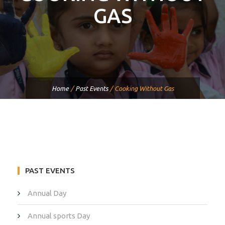
GAS
Home
/
Past Events
/
Cooking Without Gas
PAST EVENTS
Annual Day
Annual sports Day