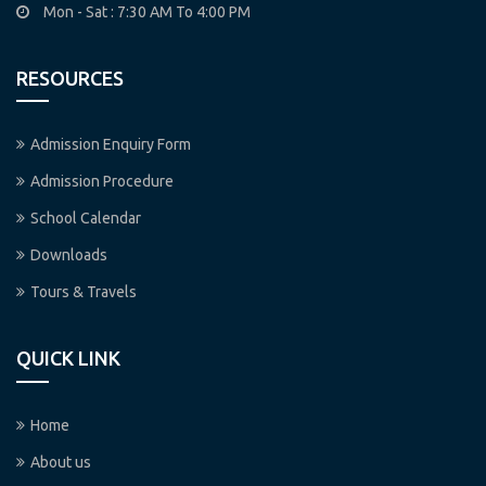
Mon - Sat : 7:30 AM To 4:00 PM
RESOURCES
Admission Enquiry Form
Admission Procedure
School Calendar
Downloads
Tours & Travels
QUICK LINK
Home
About us