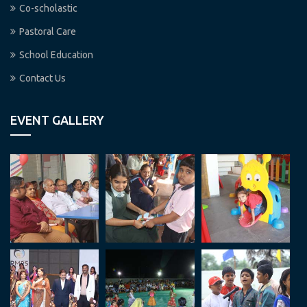
Co-scholastic
Pastoral Care
School Education
Contact Us
EVENT GALLERY