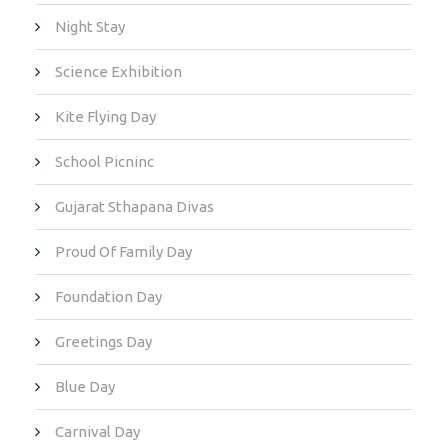
Night Stay
Science Exhibition
Kite Flying Day
School Picninc
Gujarat Sthapana Divas
Proud Of Family Day
Foundation Day
Greetings Day
Blue Day
Carnival Day