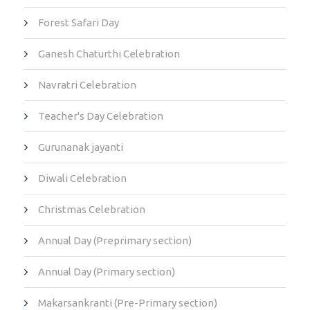
Forest Safari Day
Ganesh Chaturthi Celebration
Navratri Celebration
Teacher's Day Celebration
Gurunanak jayanti
Diwali Celebration
Christmas Celebration
Annual Day (Preprimary section)
Annual Day (Primary section)
Makarsankranti (Pre-Primary section)