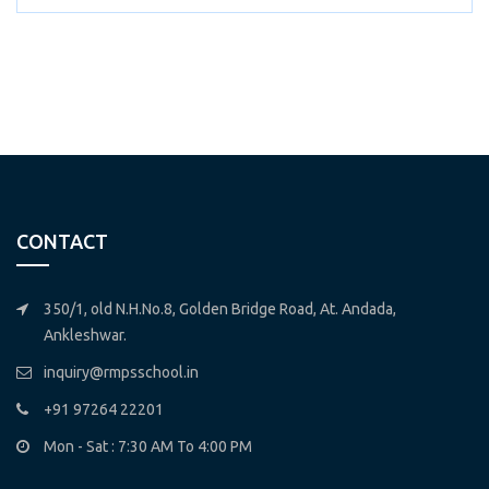
CONTACT
350/1, old N.H.No.8, Golden Bridge Road, At. Andada,
Ankleshwar.
inquiry@rmpsschool.in
+91 97264 22201
Mon - Sat : 7:30 AM To 4:00 PM