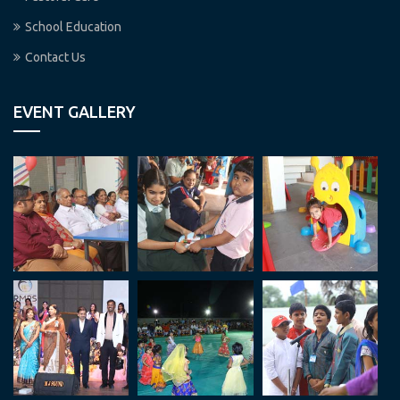
School Education
Contact Us
EVENT GALLERY