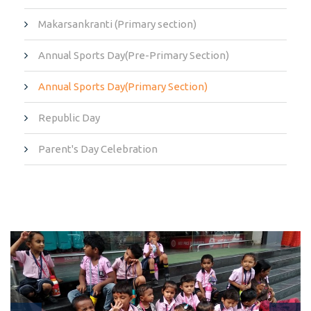
Makarsankranti (Primary section)
Annual Sports Day(Pre-Primary Section)
Annual Sports Day(Primary Section)
Republic Day
Parent's Day Celebration