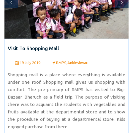
Visit To Shopping Mall
19 July 2019
RMPS,Ankleshwar.
Shopping mall is a place where everything is available
under one roof. Shopping mall gives us shopping with
comfort. The pre-primary of RMPS has visited to Big-
Bazaar, Bharuch as a field trip. The purpose of visiting
there was to acquaint the students with vegetables and
fruits available at the departmental store and to show
the procedure of buying at a departmental store. Kids
enjoyed purchase from there.