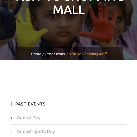
MALL
Home
/
Past Events
/
Visit To Shopping Mall
PAST EVENTS
Annual Day
Annual sports Day