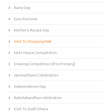
Rainy Day
Guru Purnima
Mother's Recipe Day
Visit To Shopping Mall
Inter House Competition
Drawing Competition [Pre Primary]
Janmashtami Celebration
Independence Day
Rakshabandhan celebration
Visit To Dudh Dhara