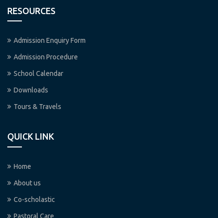
RESOURCES
Admission Enquiry Form
Admission Procedure
School Calendar
Downloads
Tours & Travels
QUICK LINK
Home
About us
Co-scholastic
Pastoral Care