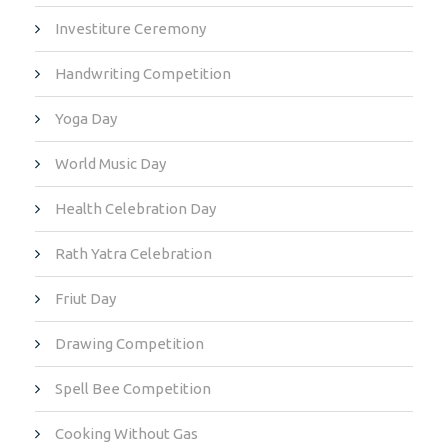
Investiture Ceremony
Handwriting Competition
Yoga Day
World Music Day
Health Celebration Day
Rath Yatra Celebration
Friut Day
Drawing Competition
Spell Bee Competition
Cooking Without Gas