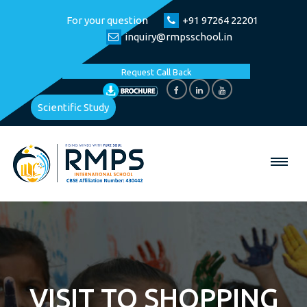
For your question
+91 97264 22201
inquiry@rmpsschool.in
Request Call Back
Scientific Study
VISIT TO SHOPPING