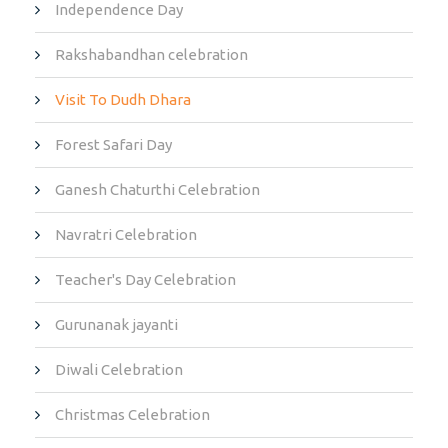
Independence Day
Rakshabandhan celebration
Visit To Dudh Dhara
Forest Safari Day
Ganesh Chaturthi Celebration
Navratri Celebration
Teacher's Day Celebration
Gurunanak jayanti
Diwali Celebration
Christmas Celebration