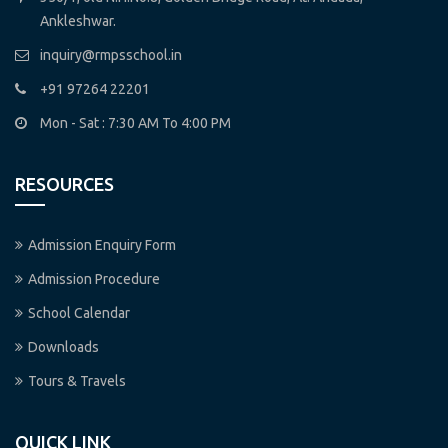
Ankleshwar.
inquiry@rmpsschool.in
+91 97264 22201
Mon - Sat : 7:30 AM To 4:00 PM
RESOURCES
Admission Enquiry Form
Admission Procedure
School Calendar
Downloads
Tours & Travels
QUICK LINK