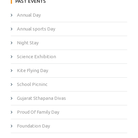
PAST EVENTS
Annual Day
Annual sports Day
Night Stay
Science Exhibition
Kite Flying Day
School Picninc
Gujarat Sthapana Divas
Proud Of Family Day
Foundation Day