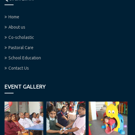
Home
About us
Co-scholastic
Pastoral Care
School Education
Contact Us
EVENT GALLERY