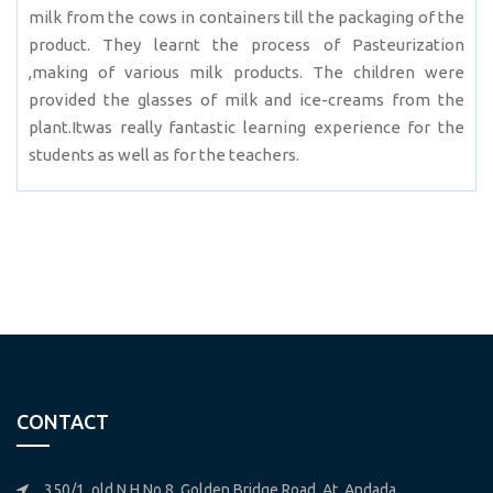
milk from the cows in containers till the packaging of the
product. They learnt the process of Pasteurization
,making of various milk products. The children were
provided the glasses of milk and ice-creams from the
plant.Itwas really fantastic learning experience for the
students as well as for the teachers.
CONTACT
350/1, old N.H.No.8, Golden Bridge Road, At. Andada,