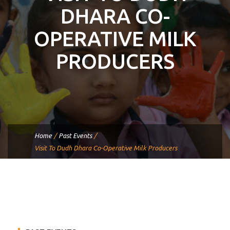
DHARA CO-
OPERATIVE MILK
PRODUCERS
Home
/
Past Events
/
Visit To Dudh Dhara Co-Operative Milk Producers