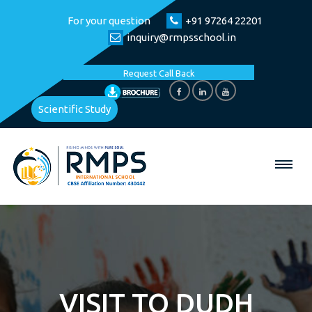
For your question
+91 97264 22201
inquiry@rmpsschool.in
Request Call Back
Scientific Study
VISIT TO DUDH