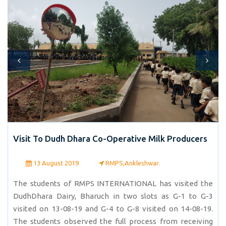
Visit To Dudh Dhara Co-Operative Milk Producers
13 August 2019
RMPS,Ankleshwar.
The students of RMPS INTERNATIONAL has visited the
DudhDhara Dairy, Bharuch in two slots as G-1 to G-3
visited on 13-08-19 and G-4 to G-8 visited on 14-08-19.
The students observed the full process from receiving