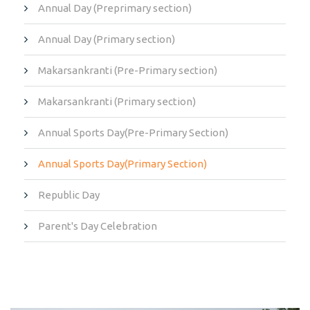
Annual Day (Preprimary section)
Annual Day (Primary section)
Makarsankranti (Pre-Primary section)
Makarsankranti (Primary section)
Annual Sports Day(Pre-Primary Section)
Annual Sports Day(Primary Section)
Republic Day
Parent's Day Celebration