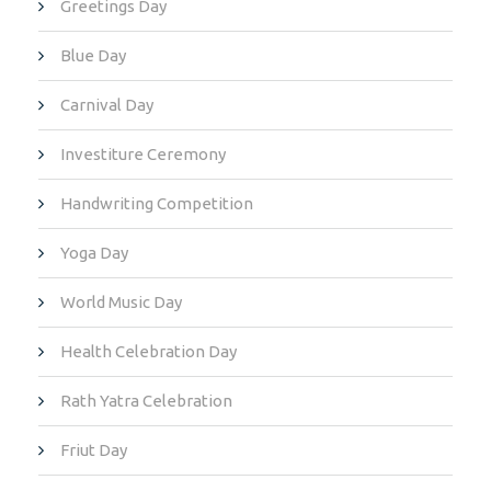
Greetings Day
Blue Day
Carnival Day
Investiture Ceremony
Handwriting Competition
Yoga Day
World Music Day
Health Celebration Day
Rath Yatra Celebration
Friut Day