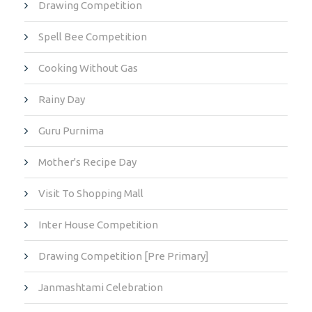
Drawing Competition
Spell Bee Competition
Cooking Without Gas
Rainy Day
Guru Purnima
Mother's Recipe Day
Visit To Shopping Mall
Inter House Competition
Drawing Competition [Pre Primary]
Janmashtami Celebration