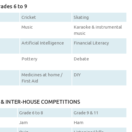
rades 6 to 9
Cricket
Skating
Music
Karaoke & instrumental
music
Artificial Intelligence
Financial Literacy
Pottery
Debate
Medicines at home /
DIY
First Aid
D & INTER-HOUSE COMPETITIONS
Grade 6 to 8
Grade 9 & 11
Jam
Ham