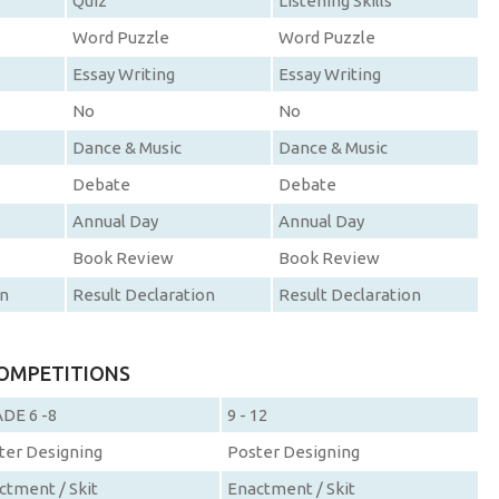
Quiz
Listening Skills
Word Puzzle
Word Puzzle
Essay Writing
Essay Writing
No
No
Dance & Music
Dance & Music
Debate
Debate
Annual Day
Annual Day
Book Review
Book Review
on
Result Declaration
Result Declaration
COMPETITIONS
DE 6 -8
9 - 12
ter Designing
Poster Designing
ctment / Skit
Enactment / Skit