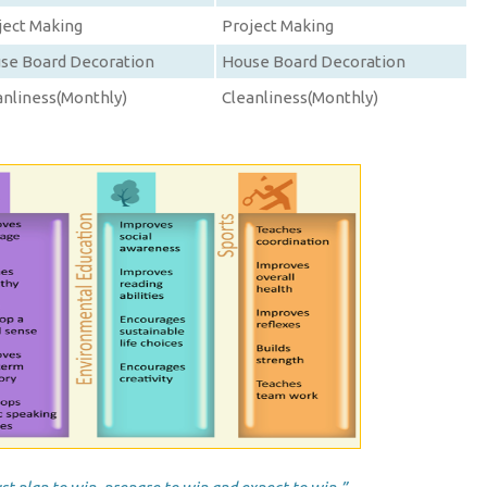
ject Making
Project Making
se Board Decoration
House Board Decoration
anliness(Monthly)
Cleanliness(Monthly)