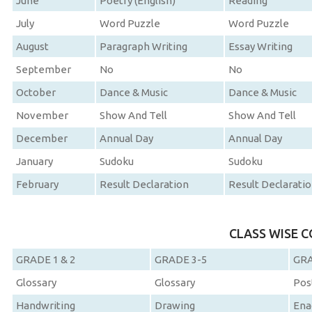
June
Poetry (English)
Reading
July
Word Puzzle
Word Puzzle
August
Paragraph Writing
Essay Writing
September
No
No
October
Dance & Music
Dance & Music
November
Show And Tell
Show And Tell
December
Annual Day
Annual Day
January
Sudoku
Sudoku
February
Result Declaration
Result Declarati
CLASS WISE 
GRADE 1 & 2
GRADE 3-5
GRA
Glossary
Glossary
Pos
Handwriting
Drawing
Ena