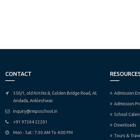
CONTACT
RESOURCE
350/1, old N.H.No.8, Golden Bridge Road, At.
Admission En
Andada, Ankleshwar.
Admission P
inquiry@rmpsschool.in
School Calen
+91 97264 22201
Downloads
Mon - Sat : 7:30 AM To 4:00 PM
Tours & Trav