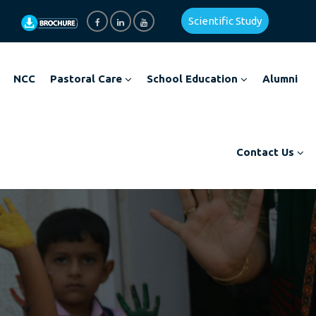
Scientific Study
NCC
Pastoral Care
School Education
Alumni
Contact Us