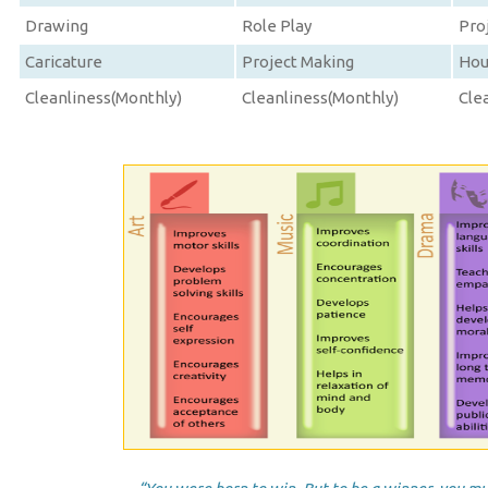
Drawing
Role Play
Pro
Caricature
Project Making
Hou
Cleanliness(Monthly)
Cleanliness(Monthly)
Cle