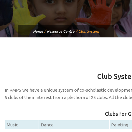
Home
/
Resource Centre
/
Club System
Club Syst
In RMPS we have a unique system of co-scholastic developme
5 clubs of their interest from a plethora of 25 clubs. All the cl
Clubs for G
Music
Dance
Painting