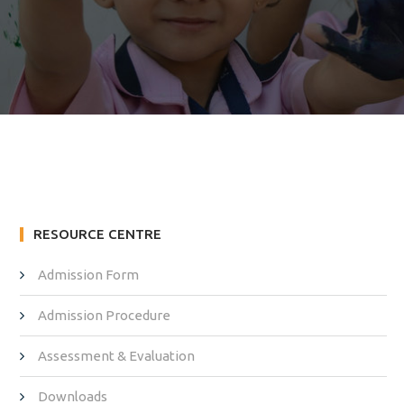
RESOURCE CENTRE
Admission Form
Admission Procedure
Assessment & Evaluation
Downloads