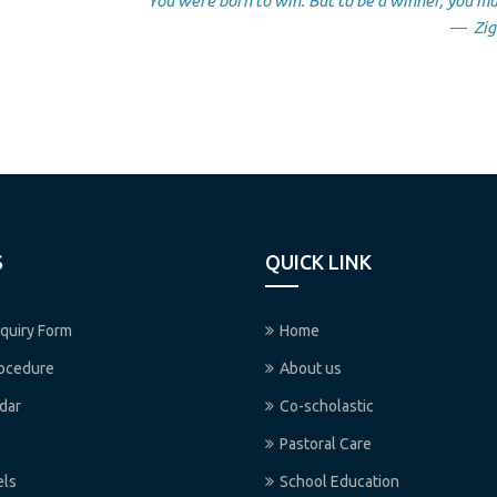
“You were born to win. But to be a winner, you mu
― Zig 
S
QUICK LINK
quiry Form
Home
rocedure
About us
dar
Co-scholastic
Pastoral Care
els
School Education