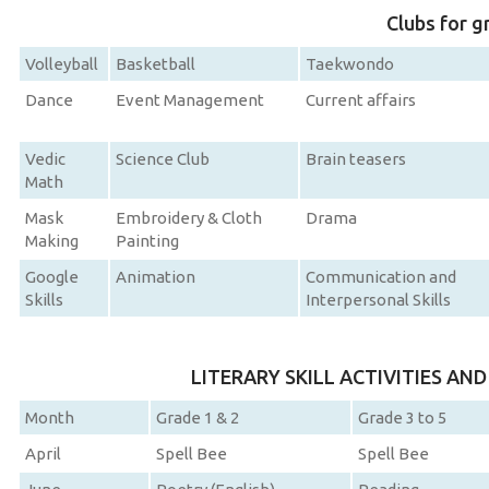
Clubs for g
Volleyball
Basketball
Taekwondo
Dance
Event Management
Current affairs
Vedic
Science Club
Brain teasers
Math
Mask
Embroidery & Cloth
Drama
Making
Painting
Google
Animation
Communication and
Skills
Interpersonal Skills
LITERARY SKILL ACTIVITIES AN
Month
Grade 1 & 2
Grade 3 to 5
April
Spell Bee
Spell Bee