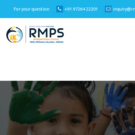
For your question
+91 97264 22201
inquiry@r