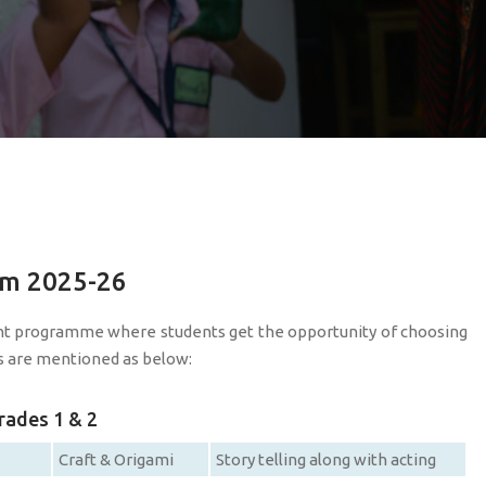
em 2025-26
nt programme where students get the opportunity of choosing
ubs are mentioned as below:
rades 1 & 2
Craft & Origami
Story telling along with acting