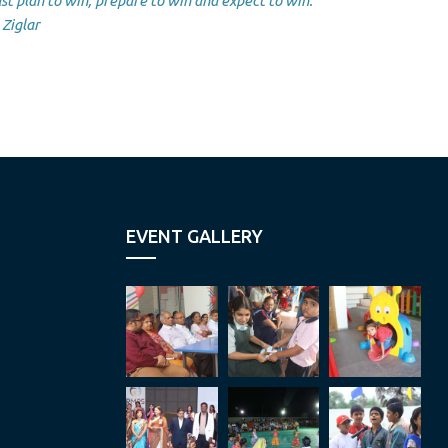
st plan to win, prepare to win and expect to win.”
Ziglar
EVENT GALLERY