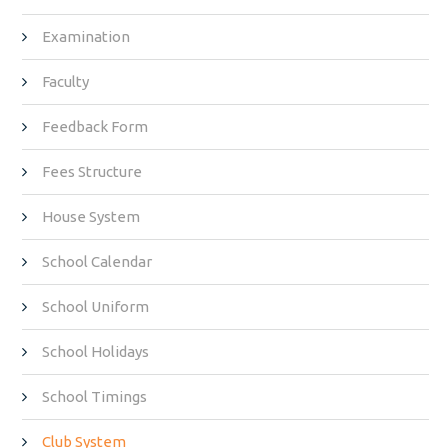
Examination
Faculty
Feedback Form
Fees Structure
House System
School Calendar
School Uniform
School Holidays
School Timings
Club System