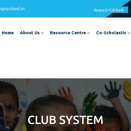
mpsschool.in
Request Call Back
Home
About Us
Resource Centre
Co-Scholastic
CLUB SYSTEM