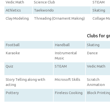
Vedic Math
Science Club
STEAM
Athletics
Taekwondo
Skating
Clay Modeling
Threading (Ornament Making)
Collage M
Clubs for g
Football
Handball
Skating
Karaoke
Instrumental
Dance
Music
Quiz
STEAM
Vedic Math
Story Telling along with
Microsoft Skills
Scratch
acting
Animation
Pottery
Fireless Cooking
Block Printin