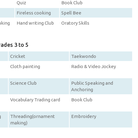
Quiz
Book Club
Fireless cooking
Spell Bee
aking
Hand writing Club
Oratory Skills
rades 3 to 5
Cricket
Taekwondo
Cloth painting
Radio & Video Jockey
Science Club
Public Speaking and
Anchoring
Vocabulary Trading card
Book Club
g
Threading(ornament
Embroidery
making)