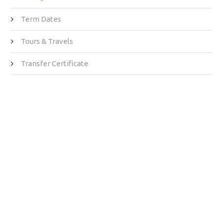
Term Dates
Tours & Travels
Transfer Certificate