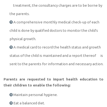
treatment, the consultancy charges are to be borne by
the parents.
A comprehensive monthly medical check-up of each
child is done by qualified doctors to monitor the child's
physical growth.
A medical card to record the health status and growth
status of the child is maintained and a report thereof is
sent to the parents for information and necessary action.
Parents are requested to impart health education to
their children to enable the following:
Maintain personal hygiene.
Eat a balanced diet.