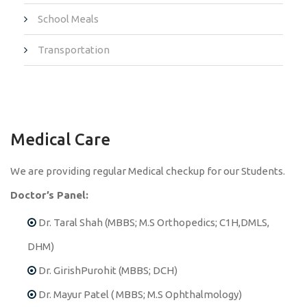
School Meals
Transportation
Medical Care
We are providing regular Medical checkup for our Students.
Doctor’s Panel:
Dr. Taral Shah (MBBS; M.S Orthopedics; C1H,DMLS,
DHM)
Dr. GirishPurohit (MBBS; DCH)
Dr. Mayur Patel ( MBBS; M.S Ophthalmology)