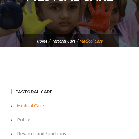
Home
/
Pastoral Care
/
Medical Care
PASTORAL CARE
Medical Care
Policy
Rewards and Sanctions