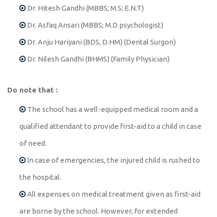
Dr. Hitesh Gandhi (MBBS; M.S; E.N.T)
Dr. Asfaq Ansari (MBBS; M.D psychologist)
Dr. Anju Hariyani (BDS, D.HM) (Dental Surgon)
Dr. Nilesh Gandhi (BHMS) (Family Physician)
Do note that :
The school has a well-equipped medical room and a
qualified attendant to provide first-aid to a child in case
of need.
In case of emergencies, the injured child is rushed to
the hospital.
All expenses on medical treatment given as first-aid
are borne by the school. However, for extended