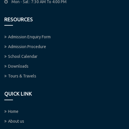
Mon - Sat : 7:30 AM To 4:00 PM
RESOURCES
Admission Enquiry Form
Admission Procedure
School Calendar
Downloads
Tours & Travels
QUICK LINK
Home
About us