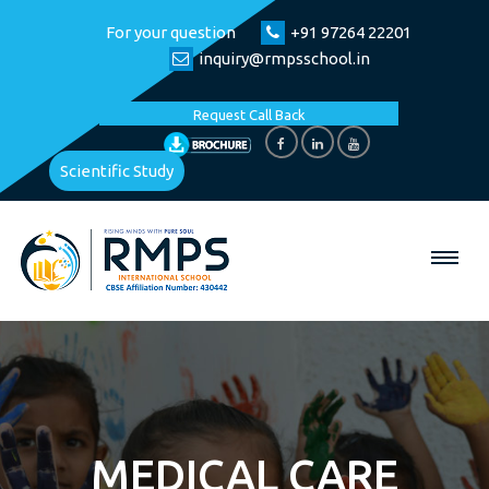
For your question
+91 97264 22201
inquiry@rmpsschool.in
Request Call Back
Scientific Study
MEDICAL CARE