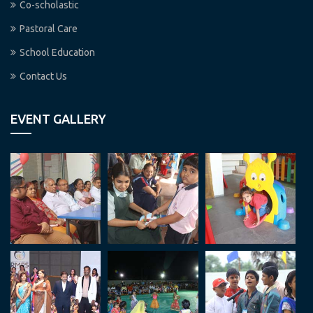
Co-scholastic
Pastoral Care
School Education
Contact Us
EVENT GALLERY