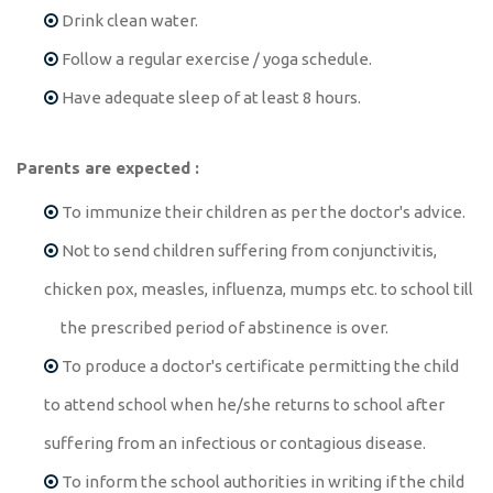
Drink clean water.
Follow a regular exercise / yoga schedule.
Have adequate sleep of at least 8 hours.
Parents are expected :
To immunize their children as per the doctor's advice.
Not to send children suffering from conjunctivitis,
chicken pox, measles, influenza, mumps etc. to school till
the prescribed period of abstinence is over.
To produce a doctor's certificate permitting the child
to attend school when he/she returns to school after
suffering from an infectious or contagious disease.
To inform the school authorities in writing if the child