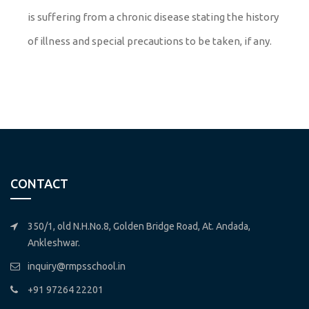
is suffering from a chronic disease stating the history
of illness and special precautions to be taken, if any.
CONTACT
350/1, old N.H.No.8, Golden Bridge Road, At. Andada,
Ankleshwar.
inquiry@rmpsschool.in
+91 97264 22201