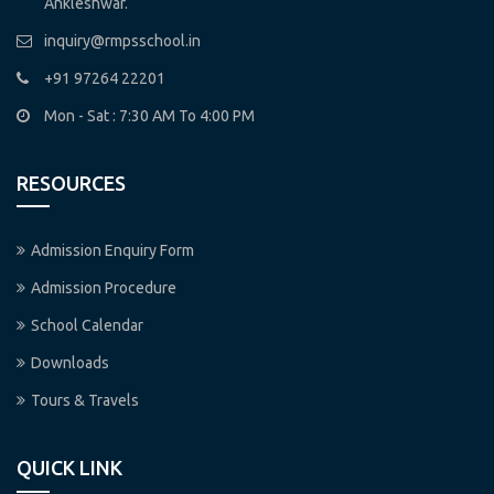
Ankleshwar.
inquiry@rmpsschool.in
+91 97264 22201
Mon - Sat : 7:30 AM To 4:00 PM
RESOURCES
Admission Enquiry Form
Admission Procedure
School Calendar
Downloads
Tours & Travels
QUICK LINK