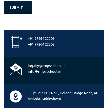
+91 97264 22201
+91 97264 22202
inquiry@rmpsschool.in
info@rmpsschool.in
350/1, old N.H.No.8, Golden Bridge Road, At.
Andada, Ankleshwar.