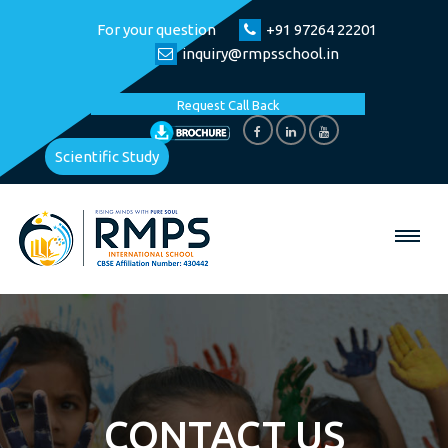
For your question
+91 97264 22201
inquiry@rmpsschool.in
Request Call Back
Scientific Study
CONTACT US