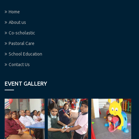
Home
About us
Co-scholastic
Pastoral Care
School Education
Contact Us
EVENT GALLERY