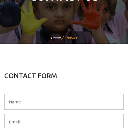
Home
/
Contact
CONTACT FORM