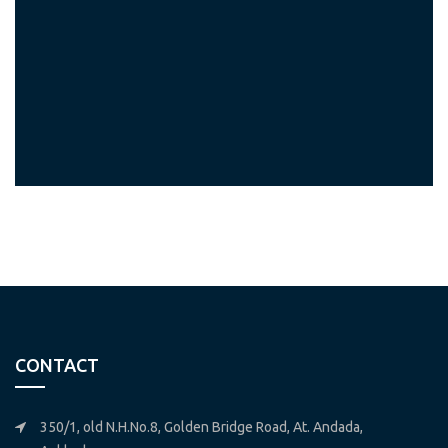
CONTACT
350/1, old N.H.No.8, Golden Bridge Road, At. Andada,