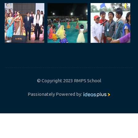
© Copyright 2023 RMPS School
Passionately Powered by: