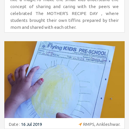
concept of sharing and caring with the peers we
celebrated The MOTHER'S RECIPE DAY , where
students brought their own tiffins prepared by their
mom and shared with each other.
Date :
16 Jul 2019
RMPS, Ankleshwar.