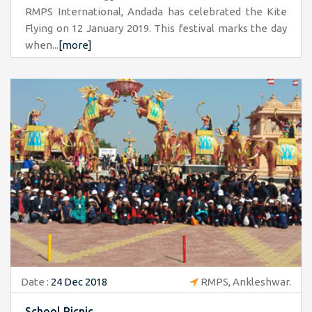
RMPS International, Andada has celebrated the Kite
Flying on 12 January 2019. This festival marks the day
when...
[more]
Date :
24 Dec 2018
RMPS, Ankleshwar.
School Picnic