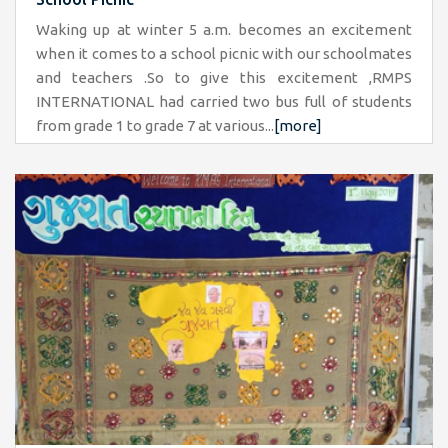
Waking up at winter 5 a.m. becomes an excitement
when it comes to a school picnic with our schoolmates
and teachers .So to give this excitement ,RMPS
INTERNATIONAL had carried two bus full of students
from grade 1 to grade 7 at various...
[more]