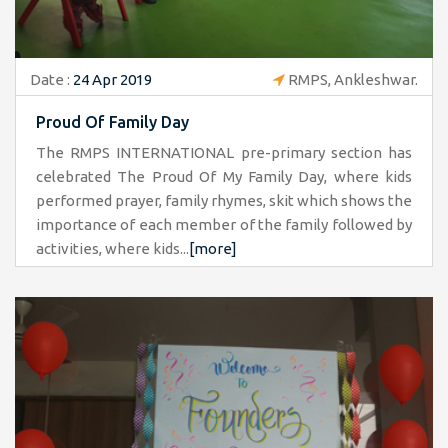
Date :
24 Apr 2019
RMPS, Ankleshwar.
Proud Of Family Day
The RMPS INTERNATIONAL pre-primary section has
celebrated The Proud Of My Family Day, where kids
performed prayer, family rhymes, skit which shows the
importance of each member of the family followed by
activities, where kids...
[more]