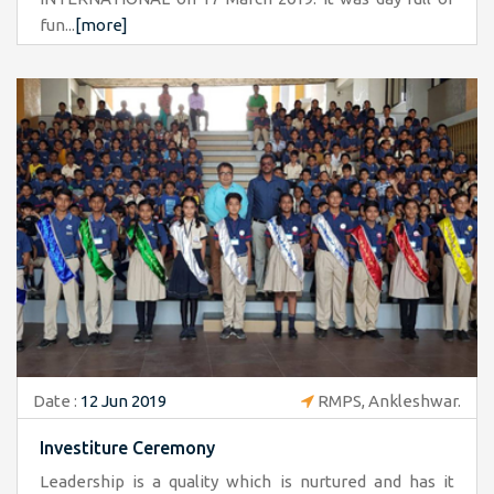
fun...
[more]
Date :
12 Jun 2019
RMPS, Ankleshwar.
Investiture Ceremony
Leadership is a quality which is nurtured and has it