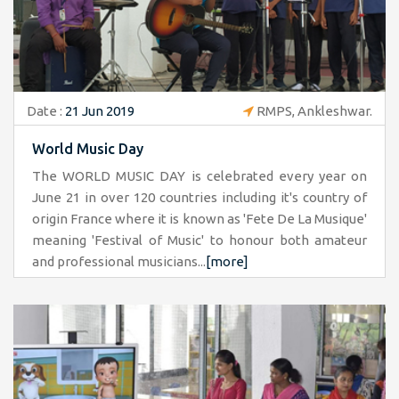
Date :
21 Jun 2019
RMPS, Ankleshwar.
World Music Day
The WORLD MUSIC DAY is celebrated every year on
June 21 in over 120 countries including it's country of
origin France where it is known as 'Fete De La Musique'
meaning 'Festival of Music' to honour both amateur
and professional musicians...
[more]