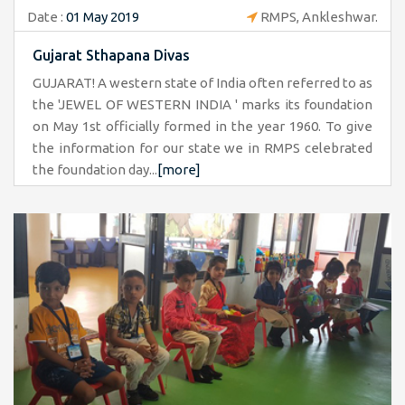
Date :
01 May 2019
RMPS, Ankleshwar.
Gujarat Sthapana Divas
GUJARAT! A western state of India often referred to as
the 'JEWEL OF WESTERN INDIA ' marks its foundation
on May 1st officially formed in the year 1960. To give
the information for our state we in RMPS celebrated
the foundation day...
[more]