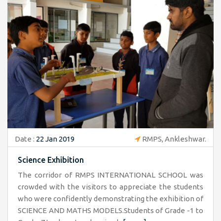
Date :
22 Jan 2019
RMPS, Ankleshwar.
Science Exhibition
The corridor of RMPS INTERNATIONAL SCHOOL was
crowded with the visitors to appreciate the students
who were confidently demonstrating the exhibition of
SCIENCE AND MATHS MODELS.Students of Grade -1 to