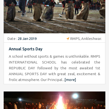
Date :
28 Jan 2019
RMPS, Ankleshwar.
Annual Sports Day
A school without sports & games is unthinkable. RMPS
INTERNATIONAL SCHOOL has celebrated the
REPUBLIC DAY followed by the most awaited 1st
ANNUAL SPORTS DAY with great zeal, excitement &
frolic atmosphere. Our Principal...
[more]