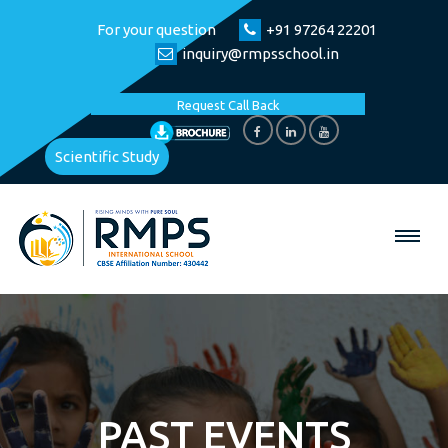
For your question
+91 97264 22201
inquiry@rmpsschool.in
Request Call Back
Scientific Study
PAST EVENTS