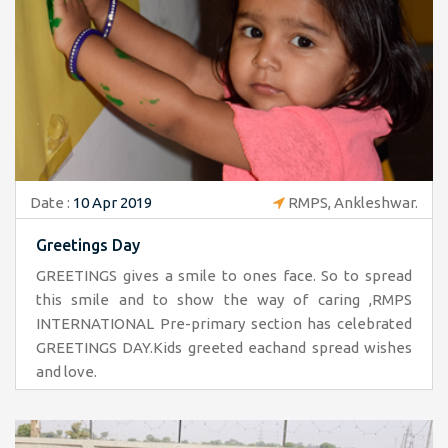
Date :
10 Apr 2019
RMPS, Ankleshwar.
Greetings Day
GREETINGS gives a smile to ones face. So to spread
this smile and to show the way of caring ,RMPS
INTERNATIONAL Pre-primary section has celebrated
GREETINGS DAY.Kids greeted eachand spread wishes
and love.