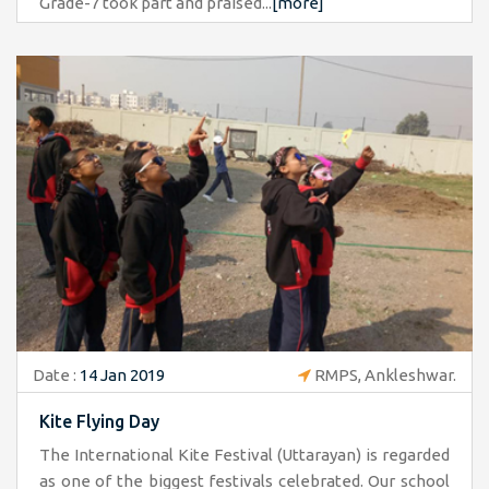
Grade-7 took part and praised...
[more]
Date :
14 Jan 2019
RMPS, Ankleshwar.
Kite Flying Day
The International Kite Festival (Uttarayan) is regarded
as one of the biggest festivals celebrated. Our school