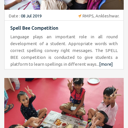
Date :
08 Jul 2019
RMPS, Ankleshwar.
Spell Bee Competition
Language plays an important role in all round
development of a student. Appropriate words with
correct spelling convey right messages. The SPELL
BEE competition is conducted to give students a
platform to learn spellings in different ways...
[more]