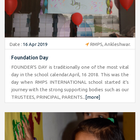
Date :
16 Apr 2019
RMPS, Ankleshwar.
Foundation Day
FOUNDER'S DAY is traditionally one of the most vital
day in the school calendar.April, 16 2018. This was the
day when RMPS INTERNATIONAL school started it's
journey with the strong supporting bodies such as our
TRUSTEES, PRINCIPAL, PARENTS...
[more]