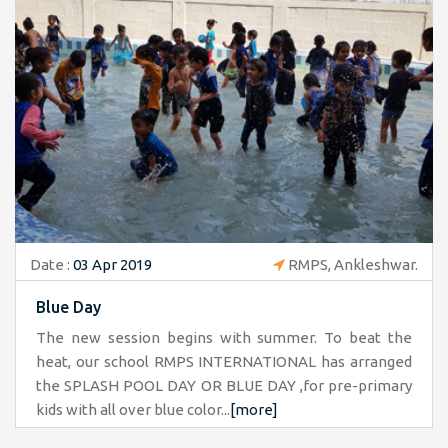
Date :
03 Apr 2019
RMPS, Ankleshwar.
Blue Day
The new session begins with summer. To beat the
heat, our school RMPS INTERNATIONAL has arranged
the SPLASH POOL DAY OR BLUE DAY ,for pre-primary
kids with all over blue color...
[more]