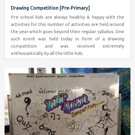
Drawing Competition [Pre-Primary]
Pre school kids are always healthy & happy with the
activities.for this number of activities are held around
the year which goes beyond their regular syllabus. One
such event was held today in form of a drawing
competition and was received extremely
enthusiastically by all the little kids.