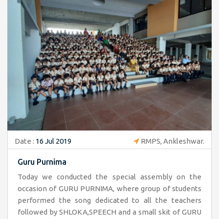
Date :
16 Jul 2019
RMPS, Ankleshwar.
Guru Purnima
Today we conducted the special assembly on the
occasion of GURU PURNIMA, where group of students
performed the song dedicated to all the teachers
followed by SHLOKA,SPEECH and a small skit of GURU