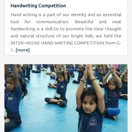
Handwriting Competition
Hand writing is a part of our identity and an essential
tool for communication. Beautiful and neat
handwriting is a skill.So to promote the clear thought
and natural structure of our bright kids, we held the
INTER-HOUSE HAND WRITING COMPETITION from G-
1...
[more]