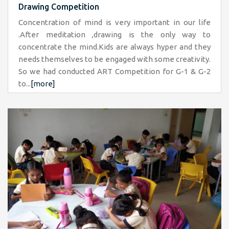
Drawing Competition
Concentration of mind is very important in our life
.After meditation ,drawing is the only way to
concentrate the mind.Kids are always hyper and they
needs themselves to be engaged with some creativity.
So we had conducted ART Competition for G-1 & G-2
to...
[more]