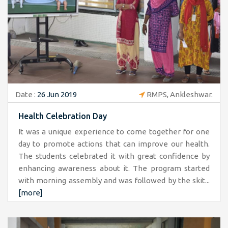
Date :
26 Jun 2019
RMPS, Ankleshwar.
Health Celebration Day
It was a unique experience to come together for one
day to promote actions that can improve our health.
The students celebrated it with great confidence by
enhancing awareness about it. The program started
with morning assembly and was followed by the skit...
[more]