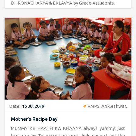
DHRONACHARYA & EKLAVYA by Grade 4 students.
Date :
16 Jul 2019
RMPS, Ankleshwar.
Mother's Recipe Day
MUMMY KE HAATH KA KHAANA always yummy, just
like a magic.To make the small kids understand the