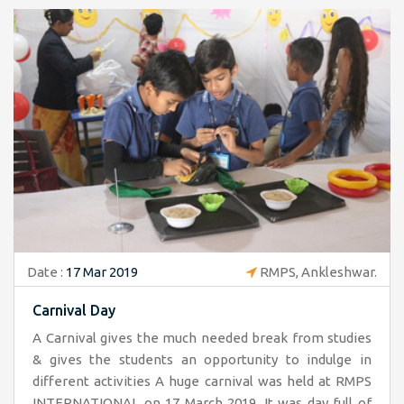
Date :
17 Mar 2019
RMPS, Ankleshwar.
Carnival Day
A Carnival gives the much needed break from studies
& gives the students an opportunity to indulge in
different activities A huge carnival was held at RMPS
INTERNATIONAL on 17 March 2019. It was day full of