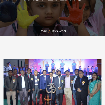
Home
/
Past Events