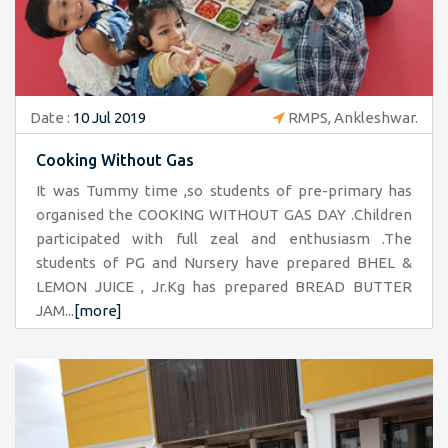
Date :
10 Jul 2019
RMPS, Ankleshwar.
Cooking Without Gas
It was Tummy time ,so students of pre-primary has
organised the COOKING WITHOUT GAS DAY .Children
participated with full zeal and enthusiasm .The
students of PG and Nursery have prepared BHEL &
LEMON JUICE , Jr.Kg has prepared BREAD BUTTER
JAM...
[more]