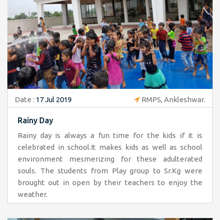
Date :
17 Jul 2019
RMPS, Ankleshwar.
Rainy Day
Rainy day is always a fun time for the kids if it is
celebrated in school.It makes kids as well as school
environment mesmerizing for these adulterated
souls. The students from Play group to Sr.Kg were
brought out in open by their teachers to enjoy the
weather.