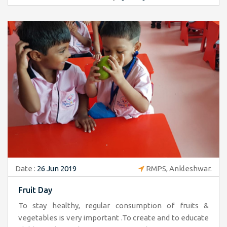
Date :
26 Jun 2019
RMPS, Ankleshwar.
Fruit Day
To stay healthy, regular consumption of fruits &
vegetables is very important .To create and to educate