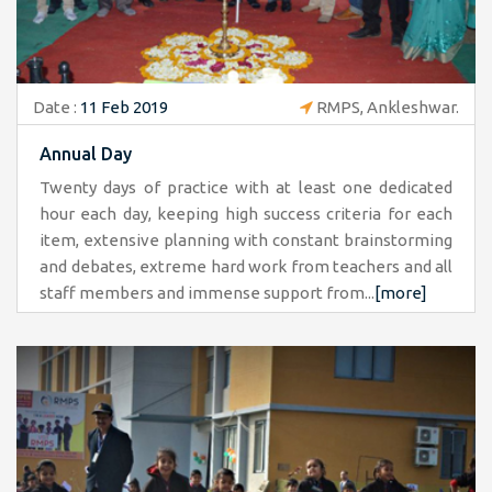
Date :
11 Feb 2019
RMPS, Ankleshwar.
Annual Day
Twenty days of practice with at least one dedicated
hour each day, keeping high success criteria for each
item, extensive planning with constant brainstorming
and debates, extreme hard work from teachers and all
staff members and immense support from...
[more]