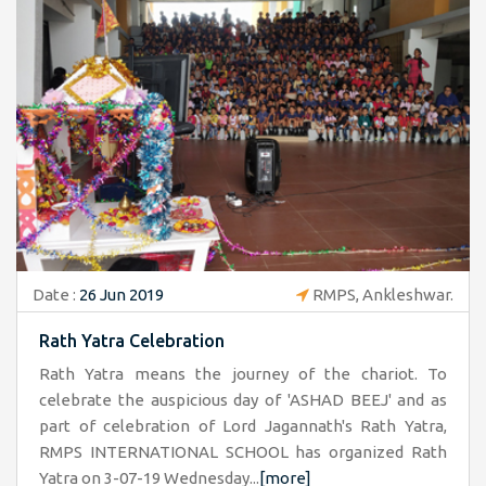
Date :
26 Jun 2019
RMPS, Ankleshwar.
Rath Yatra Celebration
Rath Yatra means the journey of the chariot. To
celebrate the auspicious day of 'ASHAD BEEJ' and as
part of celebration of Lord Jagannath's Rath Yatra,
RMPS INTERNATIONAL SCHOOL has organized Rath
Yatra on 3-07-19 Wednesday...
[more]