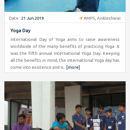
Date :
21 Jun 2019
RMPS, Ankleshwar.
Yoga Day
International Day of Yoga aims to raise awareness
worldwide of the many benefits of practicing Yoga .It
was the fifth annual International Yoga Day. Keeping
all the benefits in mind, the international Yoga day has
come into existence and is...
[more]