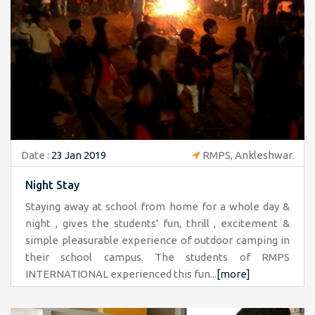
Date :
23 Jan 2019
RMPS, Ankleshwar.
Night Stay
Staying away at school from home for a whole day &
night , gives the students' fun, thrill , excitement &
simple pleasurable experience of outdoor camping in
their school campus. The students of RMPS
INTERNATIONAL experienced this fun...
[more]