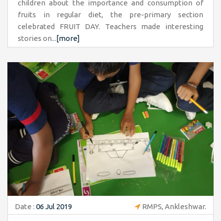
children about the importance and consumption of
fruits in regular diet, the pre-primary section
celebrated FRUIT DAY. Teachers made interesting
stories on...
[more]
Date :
06 Jul 2019
RMPS, Ankleshwar.