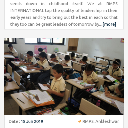
seeds down in childhood itself. We at RMPS
INTERNATIONAL tap the quality of leadership in their
early years and try to bring out the best in each so that
they too can be great leaders of tomorrow by....
[more]
Date :
18 Jun 2019
RMPS, Ankleshwar.