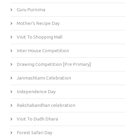
Guru Purnima
Mother's Recipe Day
Visit To Shopping Mall
Inter House Competition
Drawing Competition [Pre Primary]
Janmashtami Celebration
Independence Day
Rakshabandhan celebration
Visit To Dudh Dhara
Forest Safari Day