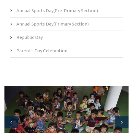
Annual Sports Day(Pre-Primary Section)
Annual Sports Day(Primary Section)
Republic Day
Parent's Day Celebration