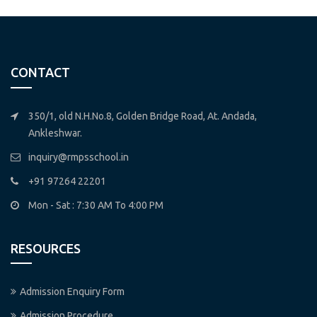
CONTACT
350/1, old N.H.No.8, Golden Bridge Road, At. Andada,
Ankleshwar.
inquiry@rmpsschool.in
+91 97264 22201
Mon - Sat : 7:30 AM To 4:00 PM
RESOURCES
Admission Enquiry Form
Admission Procedure