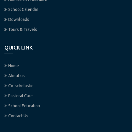
School Calendar
Downloads
Tours & Travels
QUICK LINK
Home
About us
Co-scholastic
Pastoral Care
School Education
Contact Us