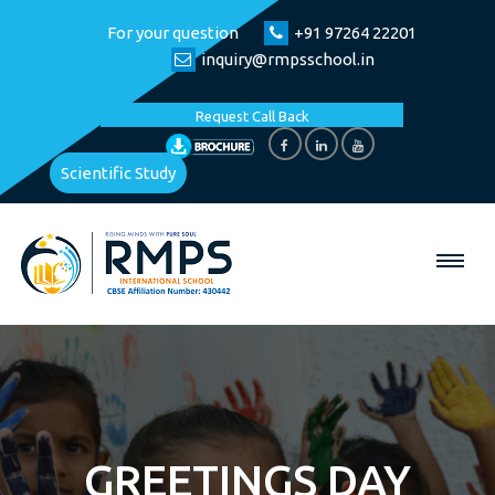
For your question
+91 97264 22201
inquiry@rmpsschool.in
Request Call Back
Scientific Study
GREETINGS DAY