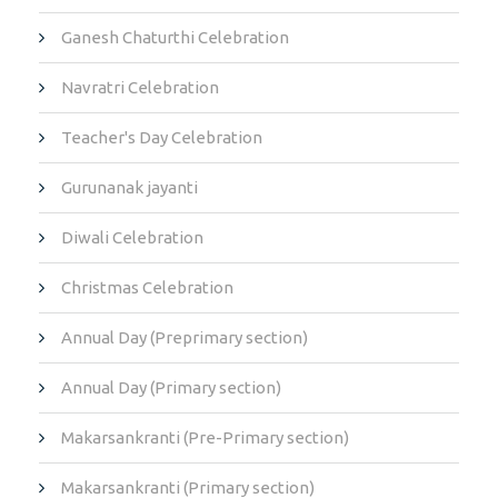
Ganesh Chaturthi Celebration
Navratri Celebration
Teacher's Day Celebration
Gurunanak jayanti
Diwali Celebration
Christmas Celebration
Annual Day (Preprimary section)
Annual Day (Primary section)
Makarsankranti (Pre-Primary section)
Makarsankranti (Primary section)