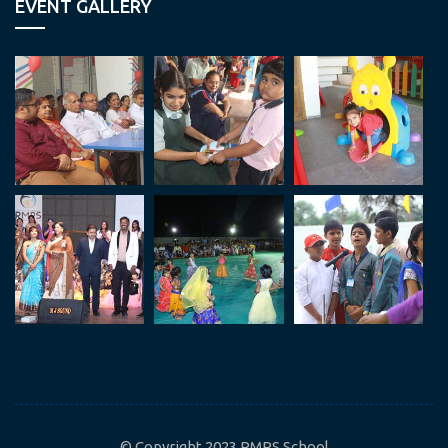
EVENT GALLERY
© Copyright 2023 RMPS School