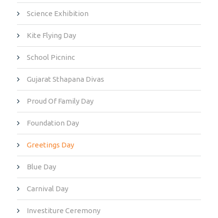
Science Exhibition
Kite Flying Day
School Picninc
Gujarat Sthapana Divas
Proud Of Family Day
Foundation Day
Greetings Day
Blue Day
Carnival Day
Investiture Ceremony