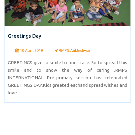
Greetings Day
10 April 2019
RMPS,Ankleshwar.
GREETINGS gives a smile to ones face. So to spread this
smile and to show the way of caring ,RMPS
INTERNATIONAL Pre-primary section has celebrated
GREETINGS DAY.Kids greeted eachand spread wishes and
love.