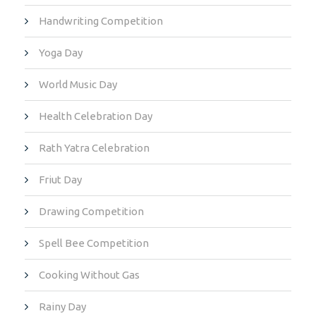
Handwriting Competition
Yoga Day
World Music Day
Health Celebration Day
Rath Yatra Celebration
Friut Day
Drawing Competition
Spell Bee Competition
Cooking Without Gas
Rainy Day