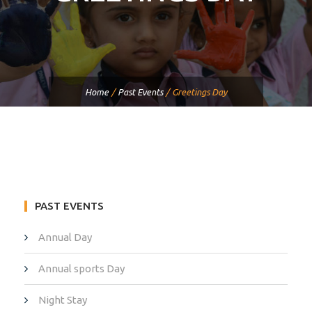
Home
/
Past Events
/
Greetings Day
PAST EVENTS
Annual Day
Annual sports Day
Night Stay