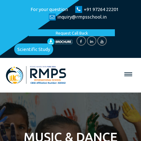
For your question
+91 97264 22201
inquiry@rmpsschool.in
Request Call Back
Scientific Study
MUSIC & DANCE