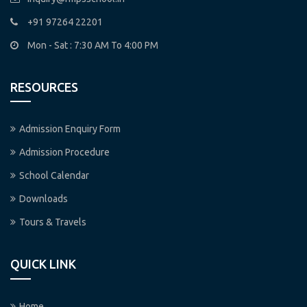
+91 97264 22201
Mon - Sat : 7:30 AM To 4:00 PM
RESOURCES
Admission Enquiry Form
Admission Procedure
School Calendar
Downloads
Tours & Travels
QUICK LINK
Home