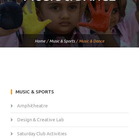
Home
/
Music & Sports
/
Music & Dance
MUSIC & SPORTS
Amphitheatre
Design & Creative Lab
Saturday Club Activities