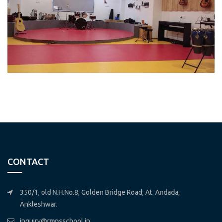
CONTACT
350/1, old N.H.No.8, Golden Bridge Road, At. Andada,
Ankleshwar.
inquiry@rmpsschool.in