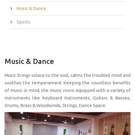
Music & Dance
Sports
Music & Dance
Music brings solace to the soul, calms the troubled mind and
soothes the temperament Keeping the countless benefits
of music in mind, the music room equipped with a variety of
instruments like Keyboard Instruments, Guitars & Basses,
Drums, Brass & Woodwinds, Strings, Dance Space.