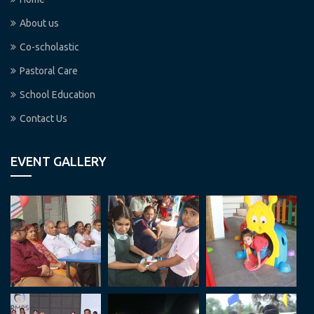
About us
Co-scholastic
Pastoral Care
School Education
Contact Us
EVENT GALLERY