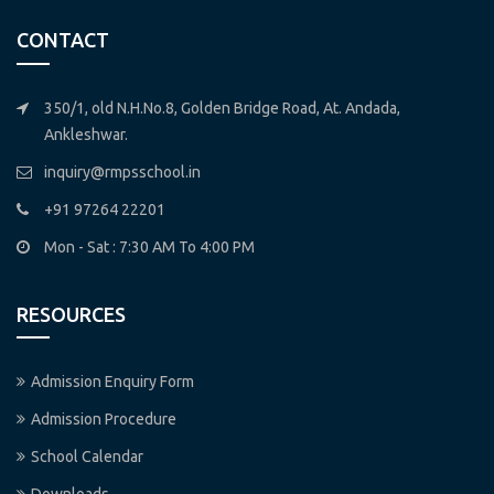
CONTACT
350/1, old N.H.No.8, Golden Bridge Road, At. Andada,
Ankleshwar.
inquiry@rmpsschool.in
+91 97264 22201
Mon - Sat : 7:30 AM To 4:00 PM
RESOURCES
Admission Enquiry Form
Admission Procedure
School Calendar