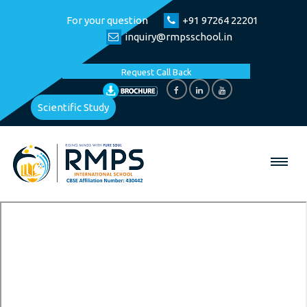
For your question
+91 97264 22201
inquiry@rmpsschool.in
Request Call Back
Scientific Study