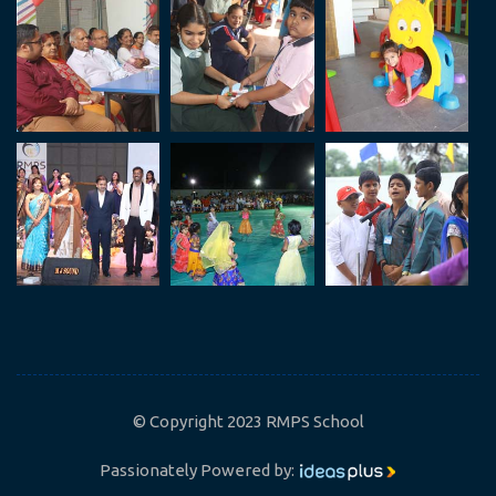
© Copyright 2023 RMPS School
Passionately Powered by: