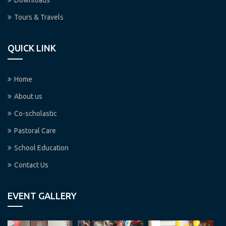
Downloads
Tours & Travels
QUICK LINK
Home
About us
Co-scholastic
Pastoral Care
School Education
Contact Us
EVENT GALLERY